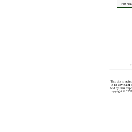
For rel
I
This site is maint
in no way claim t
held by their resp
copyright © 1999