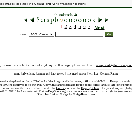
ated images, see also the
Gaming
and
Kong Wallpaper
sections.
1
2
3
4
5
6
7
Next
Search:
f you want to contact us about anything on this page, please mail us at
scrapbook@theonering.ne
home
|
advertising
|
contact us
|
back to top
|
site map
|
search
|
join list
|
Content Rating
ained and updated by fans of The Lord of the Rings, and is in no way affiliated with
Tolkien Enterprises
or the 
he artwork displayed to be our own. Copyrights and trademarks for the books, films, articles, and other promoti
ective owners and their use is allowed under the
fair use
clause of the
Copyright Law
. Design and original photo
-2002, 2003 TheOneRing®.net. TheOneRing® is a registered service mark with exclusive right to grant use as
Ring, Inc. Unique Design by
DesignHeroes.com