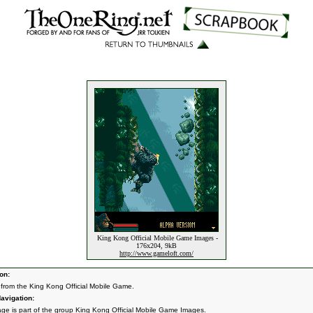
King Kong Official Mobile Game Images -
176x204, 9kB
http://www.gameloft.com/
on:
from the King Kong Official Mobile Game.
avigation:
age is part of the group
King Kong Official Mobile Game Images
.