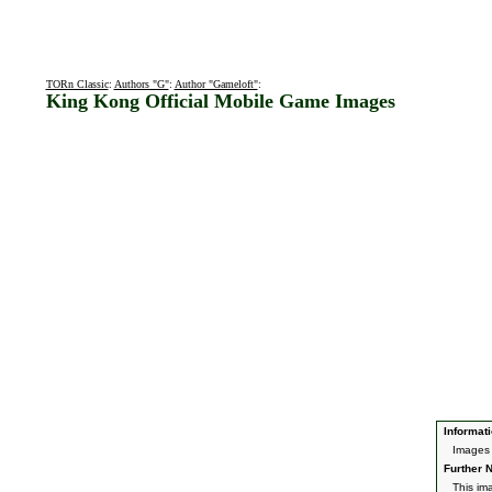
TORn Classic
:
Authors "G"
:
Author "Gameloft"
:
King Kong Official Mobile Game Images
Informati
Images 
Further N
This im