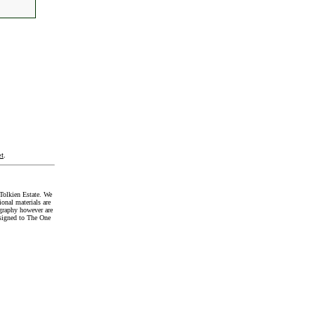
t
.
Tolkien Estate. We
onal materials are
graphy however are
signed to The One