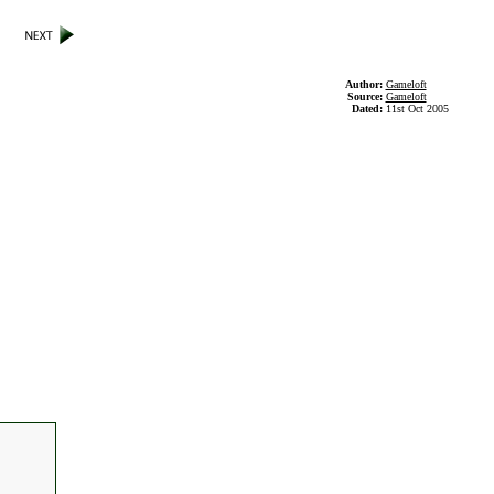
Author:
Gameloft
Source:
Gameloft
Dated:
11st Oct 2005