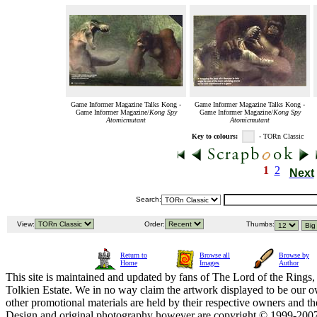
Game Informer Magazine Talks Kong -
Game Informer Magazine Talks Kong -
Game Informer Magazine/
Kong Spy
Game Informer Magazine/
Kong Spy
Atomicmutant
Atomicmutant
Key to colours:
- TORn Classic
1
2
Next
Search:
View:
Order:
Thumbs:
Return to
Browse all
Browse by
Home
Images
Author
This site is maintained and updated by fans of The Lord of the Rings, 
Tolkien Estate. We in no way claim the artwork displayed to be our ow
other promotional materials are held by their respective owners and th
Design and original photography however are copyright © 1999-20