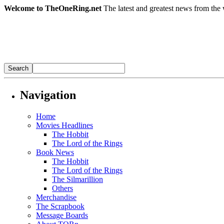
Welcome to TheOneRing.net
The latest and greatest news from the 
Navigation
Home
Movies Headlines
The Hobbit
The Lord of the Rings
Book News
The Hobbit
The Lord of the Rings
The Silmarillion
Others
Merchandise
The Scrapbook
Message Boards