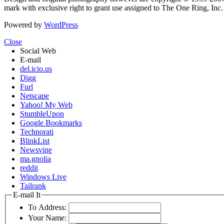
mark with exclusive right to grant use assigned to The One Ring, Inc
Powered by
WordPress
Close
Social Web
E-mail
del.icio.us
Digg
Furl
Netscape
Yahoo! My Web
StumbleUpon
Google Bookmarks
Technorati
BlinkList
Newsvine
ma.gnolia
reddit
Windows Live
Tailrank
E-mail It
To Address:
Your Name: