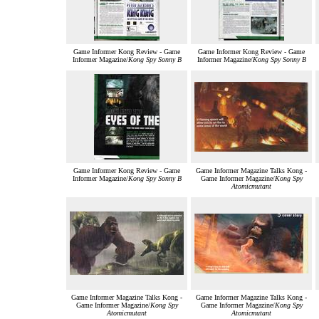
Game Informer Kong Review - Game
Game Informer Kong Review - Game
Informer Magazine/
Kong Spy Sonny B
Informer Magazine/
Kong Spy Sonny B
Game Informer Kong Review - Game
Game Informer Magazine Talks Kong -
Informer Magazine/
Kong Spy Sonny B
Game Informer Magazine/
Kong Spy
Atomicmutant
Game Informer Magazine Talks Kong -
Game Informer Magazine Talks Kong -
Game Informer Magazine/
Kong Spy
Game Informer Magazine/
Kong Spy
Atomicmutant
Atomicmutant