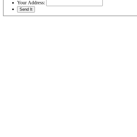
Your Address: