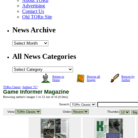
About TORn
Advertising
Contact Us
Old TORn Site
News Archive
All News Categories
Return to
Browse all
Browse by
Home
Images
Author
TORn Classic
:
Authors "G"
:
Game Informer Magazine
Browsing author's images 1 to 12 out of 16 (
0.0ms
).
Search:
View:
Order:
Thumbs: