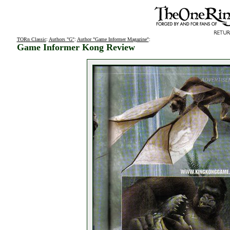
TORn Classic
:
Authors "G"
:
Author "Game Informer Magazine"
:
Game Informer Kong Review