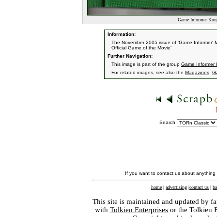
Game Informer Kon
Information:
The November 2005 issue of 'Game Informer' Ma
Official Game of the Movie'
Further Navigation:
This image is part of the group
Game Informer 
For related images, see also the
Magazines
,
G
Search:
If you want to contact us about anything
home
|
advertising
|
contact us
|
ba
This site is maintained and updated by fa
with
Tolkien Enterprises
or the Tolkien 