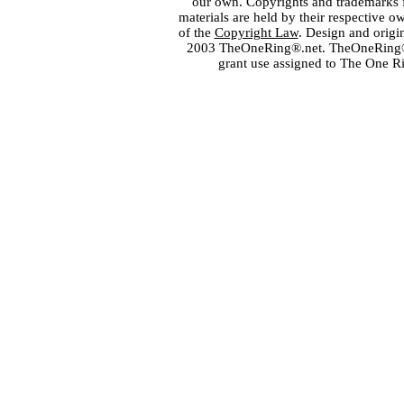
our own. Copyrights and trademarks fo
materials are held by their respective o
of the
Copyright Law
. Design and orig
2003 TheOneRing®.net. TheOneRing® is
grant use assigned to The One R