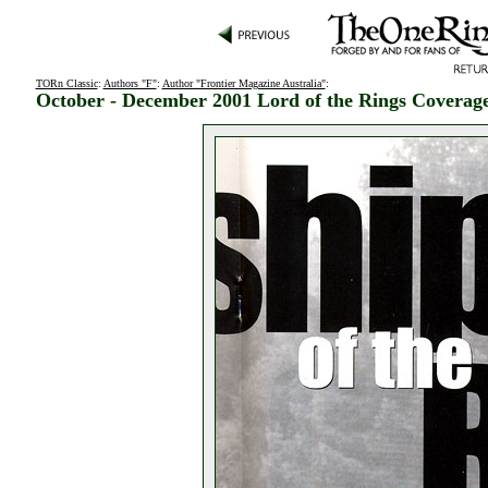
TORn Classic
:
Authors "F"
:
Author "Frontier Magazine Australia"
:
October - December 2001 Lord of the Rings Coverag