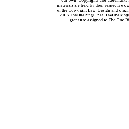
our own. Copyrights and trademarks fo
materials are held by their respective o
of the
Copyright Law
. Design and orig
2003 TheOneRing®.net. TheOneRing® is
grant use assigned to The One R