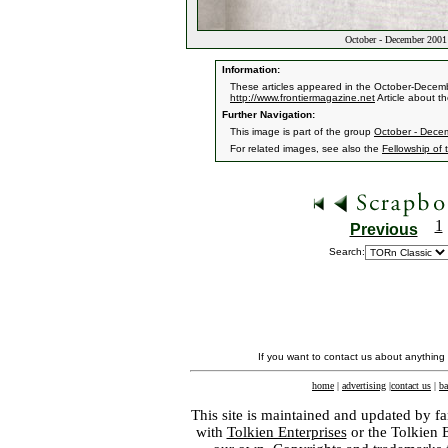
October - December 2001 
Information:
These articles appeared in the October-Decemb
http://www.frontiermagazine.net
Article about th
Further Navigation:
This image is part of the group
October - Dece
For related images, see also the
Fellowship of 
1
Previous
Search:
If you want to contact us about anything
home
|
advertising
|
contact us
|
ba
This site is maintained and updated by fa
with
Tolkien Enterprises
or the Tolkien 