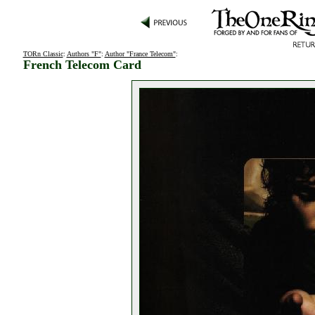
TORn Classic
:
Authors "F"
:
Author "France Telecom"
:
French Telecom Card