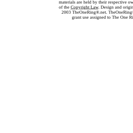
materials are held by their respective o
of the
Copyright Law
. Design and orig
2003 TheOneRing®.net. TheOneRing® is
grant use assigned to The One R