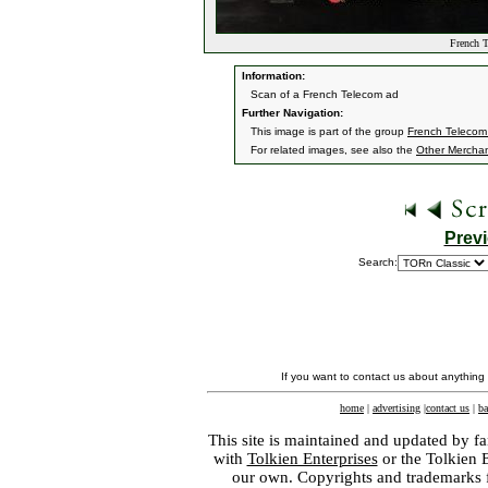
French T
Information:
Scan of a French Telecom ad
Further Navigation:
This image is part of the group
French Telecom
For related images, see also the
Other Mercha
Prev
Search:
If you want to contact us about anything
home
|
advertising
|
contact us
|
ba
This site is maintained and updated by fa
with
Tolkien Enterprises
or the Tolkien 
our own. Copyrights and trademarks fo