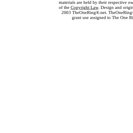
materials are held by their respective o
of the
Copyright Law
. Design and orig
2003 TheOneRing®.net. TheOneRing® is
grant use assigned to The One R