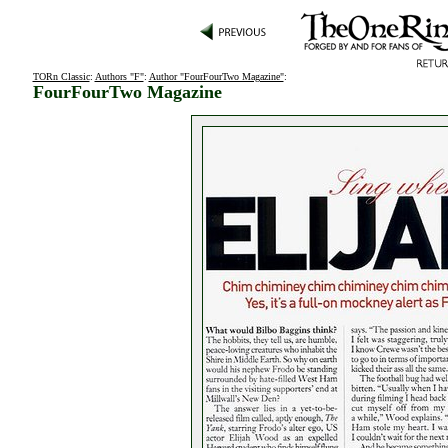
TORn Classic
:
Authors "F"
:
Author "FourFourTwo Magazine"
:
FourFourTwo Magazine