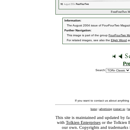
FourFourTwo Ma
Information:
The August 2004 issue of FourFourTwo Magazine
Further Navigation:
This image is part of the group
FourFourTwo M
For related images, see also the
Elijah Wood
a
Pr
Search:
If you want to contact us about anything
home
|
advertising
|
contact us
|
ba
This site is maintained and updated by fa
with
Tolkien Enterprises
or the Tolkien 
our own. Copyrights and trademarks fo