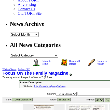
About TORn
Advertising
Contact Us
Old TORn Site
News Archive
All News Categories
Return to
Browse all
Browse by
Home
Images
Author
TORn Classic
:
Authors "F"
:
Focus On The Family Magazine
Browsing author's images 1 to 3 out of 3 (
0.0ms
).
Author Description:
Website:
http://www.family.org/fofmag/
Search:
View:
Order:
Thumbs: