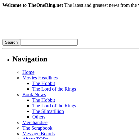
Welcome to TheOneRing.net
The latest and greatest news from the 
Navigation
Home
Movies Headlines
The Hobbit
The Lord of the Rings
Book News
The Hobbit
The Lord of the Rings
The Silmarillion
Others
Merchandise
The Scrapbook
Message Boards