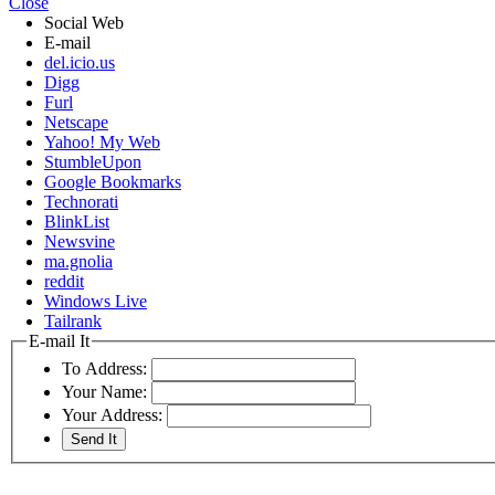
Close
Social Web
E-mail
del.icio.us
Digg
Furl
Netscape
Yahoo! My Web
StumbleUpon
Google Bookmarks
Technorati
BlinkList
Newsvine
ma.gnolia
reddit
Windows Live
Tailrank
E-mail It
To Address:
Your Name:
Your Address: