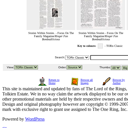
Stories Within Stories. - Focus On The
Stories Within Stories - Focus On The
Family Magazine/
Ringer Fan
Family Magazine/
Ringer Fan
Bombadilicious
Bombadilicious
Key to colours:
- TORn Classic
Search:
View:
Order:
Thumbs:
Return to
Browse all
Browse by
Home
Images
Author
This site is maintained and updated by fans of The Lord of the Rings, 
Tolkien Estate. We in no way claim the artwork displayed to be our ow
other promotional materials are held by their respective owners and th
Design and original photography however are copyright © 1999-20
mark with exclusive right to grant use assigned to The One Ring, Inc
Powered by
WordPress