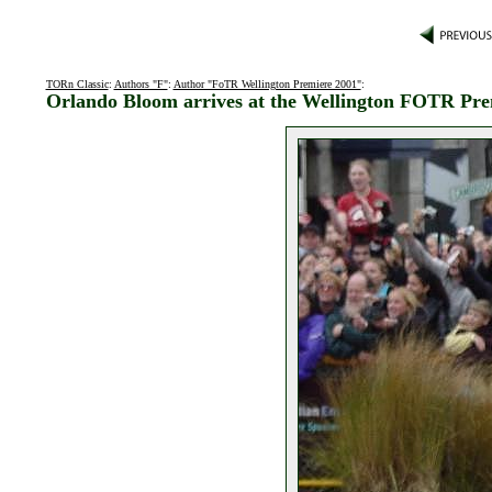
TORn Classic
:
Authors "F"
:
Author "FoTR Wellington Premiere 2001"
:
Orlando Bloom arrives at the Wellington FOTR Pre