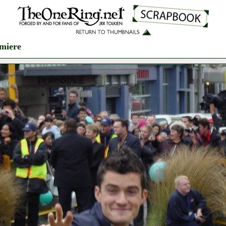
miere