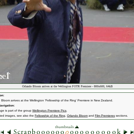
Orlando Bloom arrives at the Wellington FOTR Premiere - 800x600, 64kB
on:
 Bloom arrives at the Wellington 'Fellowship of the Ring' Premiere in New Zealand.
avigation:
age is part of the group
Wellington Premiere Pics
.
ated images, see also the
Fellowship of the Ring
,
Orlando Bloom
and
Film Premieres
sections.