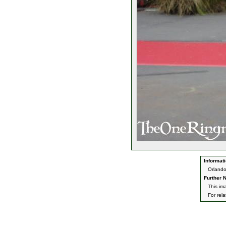
Informati
Orlando
Further N
This im
For rel