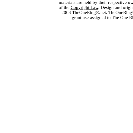
materials are held by their respective o
of the
Copyright Law
. Design and orig
2003 TheOneRing®.net. TheOneRing® is
grant use assigned to The One R