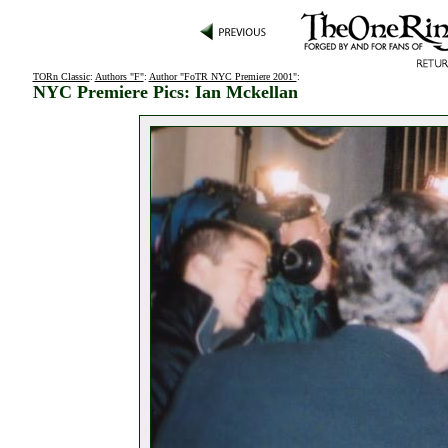
TORn Classic
:
Authors "F"
:
Author "FoTR NYC Premiere 2001"
:
NYC Premiere Pics: Ian Mckellan