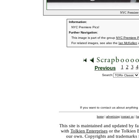
NYC Premiere P
Information:
NYC Premiere Pics!
Further Navigation:
This image is part of the group
NYC Premiere P
For related images, see also the
Ian McKellen
1
2
3
4
Previous
Search:
If you want to contact us about anything
home
|
advertising
|
contact us
|
ba
This site is maintained and updated by fa
with
Tolkien Enterprises
or the Tolkien 
our own. Copyrights and trademarks fo