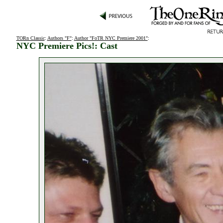
TORn Classic
:
Authors "F"
:
Author "FoTR NYC Premiere 2001"
:
NYC Premiere Pics!: Cast