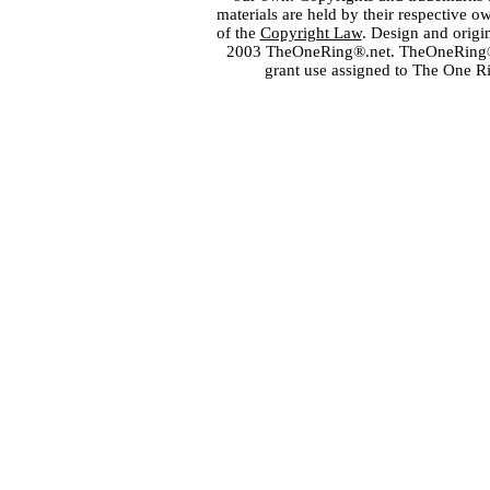
materials are held by their respective o
of the
Copyright Law
. Design and orig
2003 TheOneRing®.net. TheOneRing® is
grant use assigned to The One R