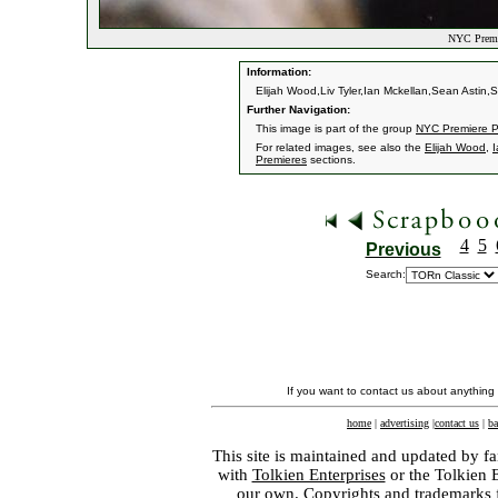
NYC Premie
Information:
Elijah Wood,Liv Tyler,Ian Mckellan,Sean Astin
Further Navigation:
This image is part of the group
NYC Premiere P
For related images, see also the
Elijah Wood
,
I
Premieres
sections.
4
5
Previous
Search:
If you want to contact us about anything
home
|
advertising
|
contact us
|
ba
This site is maintained and updated by fa
with
Tolkien Enterprises
or the Tolkien 
our own. Copyrights and trademarks fo