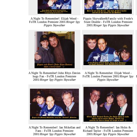
A Night To Remember!: Elijah Wood -
Pippin Skywalker&Family with Frodo's
FoTR London Premiere 2001/
Ringer Spy
Stunt Double - FoTR London Premiere
Pippin Skywalker
2001/
Ringer Spy Pippin Skywalker
A Night To Remember!:John Rhys Davies
A Night To Remember: Elijah Wood -
hugs Fan - FoTR London Premiere
FoTR London Premiere 2001/
Ringer Spy
2001/
Ringer Spy Pippin Skywalker
Pippin Skywalker
A Night To Remember!: Ian Mckellan and
A Night To Remember!: Ian Holm &
Fans - FoTR London Premiere
Richard Taylor - FoTR London Premiere
2001/
Ringer Spy Pippin Skywalker
2001/
Ringer Spy Pippin Skywalker