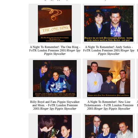
A Night To Remember!: The One Ring -
A Night To Remember!: Andy Serkis -
FoTR London Premiere 2001/
Ringer Spy
FoTR London Premiere 2001/
Ringer Spy
Pippin Skywalker
Pippin Skywalker
Billy Boyd and Fans Pippin Skywalker
A Night To Remember!: New Line
and Mom. - FoTR London Premiere
Ticketmasters - FoTR London Premiere
2001/
Ringer Spy Pippin Skywalker
2001/
Ringer Spy Pippin Skywalker