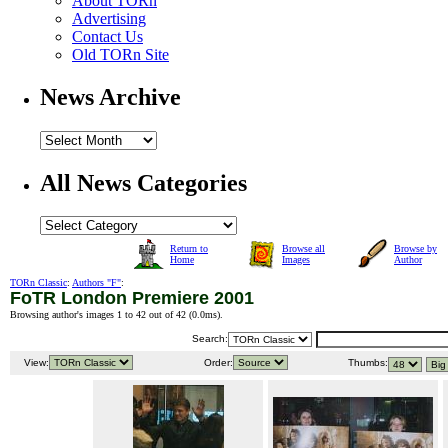
About TORn
Advertising
Contact Us
Old TORn Site
News Archive
All News Categories
Return to
Browse all
Browse by
Home
Images
Author
TORn Classic
:
Authors "F"
:
FoTR London Premiere 2001
Browsing author's images 1 to 42 out of 42 (
0.0ms
).
Search:
View:
Order:
Thumbs: