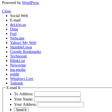
Powered by
WordPress
Close
Social Web
E-mail
del.icio.us
Digg
Furl
Netscape
Yahoo! My Web
StumbleUpon
Google Bookmarks
Technorati
BlinkList
Newsvine
ma.gnolia
reddit
Windows Live
Tailrank
E-mail It
To Address:
Your Name:
Your Address: