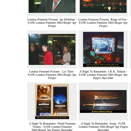
London Premiere Pictures: Ian Mckellan -
London Premiere Pictures: Rings of Fire -
FoTR London Premiere 2001/
Ringer Spy
FoTR London Premiere 2001/
Ringer Spy
Fergus
Fergus
London Premiere Pictures : Liv Tyler -
A Night To Remember: J.R.R. Tolkien -
FoTR London Premiere 2001/
Ringer Spy
FoTR London Premiere 2001/
Ringer Spy
Fergus
Pippin Skywalker
A Night To Remember: World Premiere
A Night To Remember: Sting - FoTR
Tickets - FoTR London Premiere
London Premiere 2001/
Ringer Spy Pippin
2001/
Ringer Spy Pippin Skywalker
Skywalker