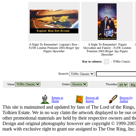
A Night To Remember!: Legolas's Bow -
A Night To Remember!: Pippin
FoTR London Premiere 2001/
Ringer Spy
Skywalker and Family - FoTR London
Pippin Skywalker
Premiere 2001/
Ringer Spy Pippin
Skywalker
Key to colours:
- TORn Classic
Search:
View:
Order:
Thumbs:
Return to
Browse all
Browse by
Home
Images
Author
This site is maintained and updated by fans of The Lord of the Rings, 
Tolkien Estate. We in no way claim the artwork displayed to be our ow
other promotional materials are held by their respective owners and th
Design and original photography however are copyright © 1999-20
mark with exclusive right to grant use assigned to The One Ring, Inc