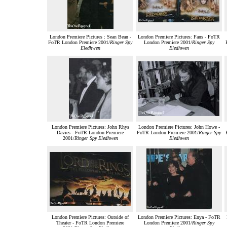
London Premiere Pictures : Sean Bean -
London Premiere Pictures: Fans - FoTR
FoTR London Premiere 2001/
Ringer Spy
London Premiere 2001/
Ringer Spy
Eledhwen
Eledhwen
London Premiere Pictures: John Rhys
London Premiere Pictures: John Howe -
Davies - FoTR London Premiere
FoTR London Premiere 2001/
Ringer Spy
2001/
Ringer Spy Eledhwen
Eledhwen
London Premiere Pictures: Outside of
London Premiere Pictures: Enya - FoTR
Theater - FoTR London Premiere
London Premiere 2001/
Ringer Spy