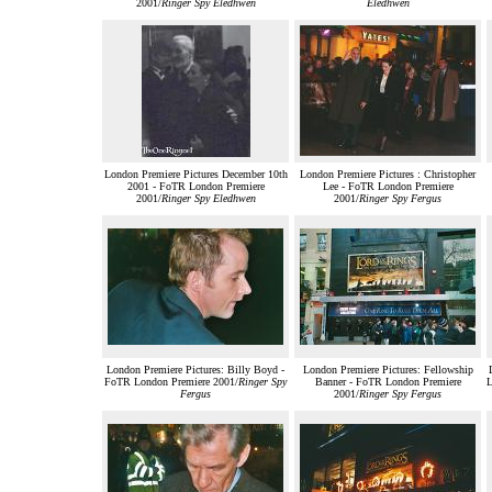
2001/
Ringer Spy Eledhwen
Eledhwen
London Premiere Pictures December 10th
London Premiere Pictures : Christopher
2001 - FoTR London Premiere
Lee - FoTR London Premiere
2001/
Ringer Spy Eledhwen
2001/
Ringer Spy Fergus
London Premiere Pictures: Billy Boyd -
London Premiere Pictures: Fellowship
FoTR London Premiere 2001/
Ringer Spy
Banner - FoTR London Premiere
L
Fergus
2001/
Ringer Spy Fergus