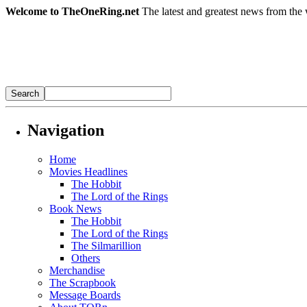
Welcome to TheOneRing.net
The latest and greatest news from the 
Navigation
Home
Movies Headlines
The Hobbit
The Lord of the Rings
Book News
The Hobbit
The Lord of the Rings
The Silmarillion
Others
Merchandise
The Scrapbook
Message Boards