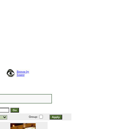
Browse by
Source
Group: