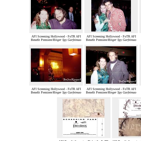
AFI Screening Hollywood - FoTR AFI
AFI Screening Hollywood - FoTR AFI
Benefit Premiere/
Ringer Spy Garfeimao
Benefit Premiere/
Ringer Spy Garfeimao
AFI Screening Hollywood - FoTR AFI
AFI Screening Hollywood - FoTR AFI
Benefit Premiere/
Ringer Spy Garfeimao
Benefit Premiere/
Ringer Spy Garfeimao