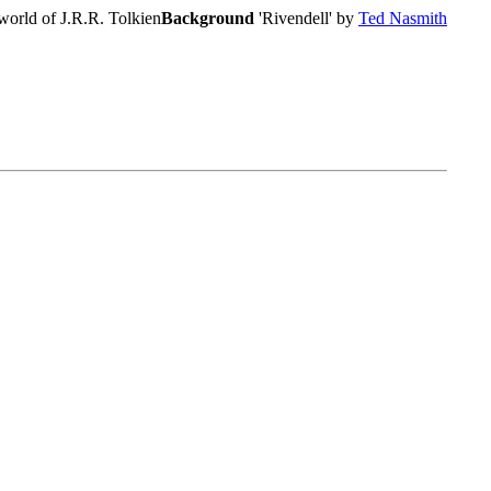
world of J.R.R. Tolkien
Background
'Rivendell' by
Ted Nasmith