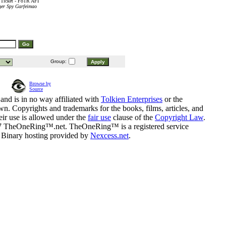
 Ticket - FoTR AFI
ger Spy Garfeimao
Group:
Browse by
Source
and is in no way affiliated with
Tolkien Enterprises
or the
n. Copyrights and trademarks for the books, films, articles, and
eir use is allowed under the
fair use
clause of the
Copyright Law
.
07 TheOneRing™.net. TheOneRing™ is a registered service
. Binary hosting provided by
Nexcess.net
.