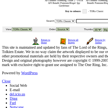
AFI Benefit Screening Ticket 2 - FoTR
AFI Benefit Screening
AFI Benefit Premiere/
Ringer Spy
Benefit Premiere/
Rin
Garfeimao
Key to colours:
- TORn Classic
Search:
View:
Order:
Thumbs:
Return to
Browse all
Browse by
Home
Images
Author
This site is maintained and updated by fans of The Lord of the Rings, 
Tolkien Estate. We in no way claim the artwork displayed to be our ow
other promotional materials are held by their respective owners and th
Design and original photography however are copyright © 1999-20
mark with exclusive right to grant use assigned to The One Ring, Inc
Powered by
WordPress
Close
Social Web
E-mail
del.icio.us
Digg
Furl
Netscape