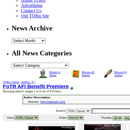
About TORn
Advertising
Contact Us
Old TORn Site
News Archive
All News Categories
Return to
Browse all
Browse by
Home
Images
Author
TORn Classic
:
Authors "F"
:
FoTR AFI Benefit Premiere
Browsing author's images 1 to 8 out of 8 (
0.0ms
).
Author Description:
Website:
http://www.afi.com/
Search:
View:
Order:
Thumbs: