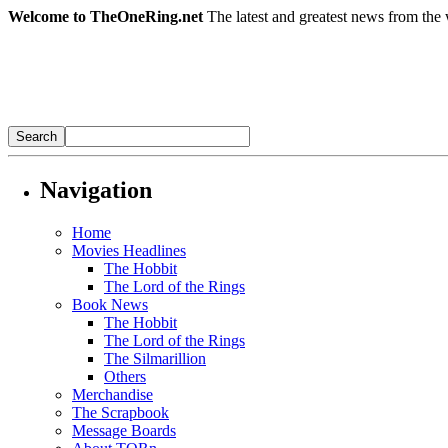
Welcome to TheOneRing.net
The latest and greatest news from the 
Navigation
Home
Movies Headlines
The Hobbit
The Lord of the Rings
Book News
The Hobbit
The Lord of the Rings
The Silmarillion
Others
Merchandise
The Scrapbook
Message Boards