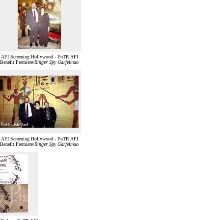
AFI Screening Hollywood - FoTR AFI
Benefit Premiere/
Ringer Spy Garfeimao
AFI Screening Hollywood - FoTR AFI
Benefit Premiere/
Ringer Spy Garfeimao