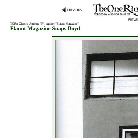
TORn Classic
:
Authors "F"
:
Author "Flaunt Magazine"
:
Flaunt Magazine Snaps Boyd