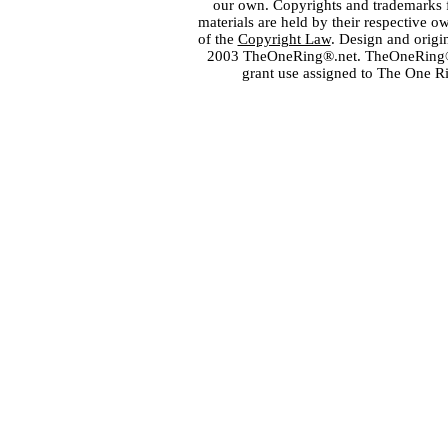
our own. Copyrights and trademarks fo
materials are held by their respective o
of the
Copyright Law
. Design and orig
2003 TheOneRing®.net. TheOneRing® is
grant use assigned to The One R