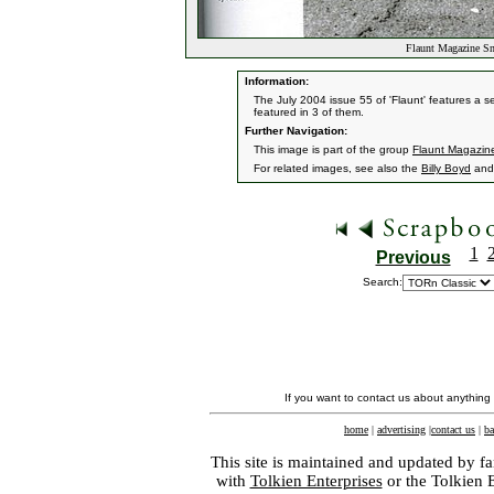
Flaunt Magazine S
Information:
The July 2004 issue 55 of 'Flaunt' features a se
featured in 3 of them.
Further Navigation:
This image is part of the group
Flaunt Magazin
For related images, see also the
Billy Boyd
an
1
Previous
Search:
If you want to contact us about anything
home
|
advertising
|
contact us
|
ba
This site is maintained and updated by fa
with
Tolkien Enterprises
or the Tolkien 