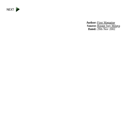
Author:
First Magazine
Source:
Ringer Spy Milaya
Dated:
29th Nov 2002