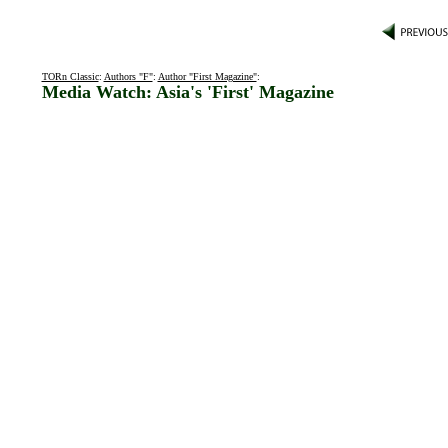
TORn Classic
:
Authors "F"
:
Author "First Magazine"
:
Media Watch: Asia's 'First' Magazine