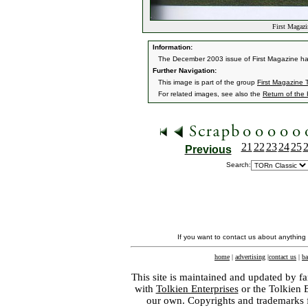
First Magaz
Information:
The December 2003 issue of First Magazine had 
Further Navigation:
This image is part of the group
First Magazine
For related images, see also the
Return of the
21
22
23
24
25
Previous
Search:
If you want to contact us about anything
home
|
advertising
|
contact us
|
ba
This site is maintained and updated by fa
with
Tolkien Enterprises
or the Tolkien 
our own. Copyrights and trademarks fo