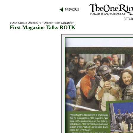
TORn Classic
:
Authors "F"
:
Author "First Magazine"
:
First Magazine Talks ROTK