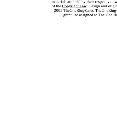
materials are held by their respective o
of the
Copyright Law
. Design and orig
2003 TheOneRing®.net. TheOneRing® is
grant use assigned to The One R