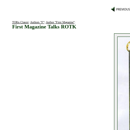
TORn Classic
:
Authors "F"
:
Author "First Magazine"
:
First Magazine Talks ROTK