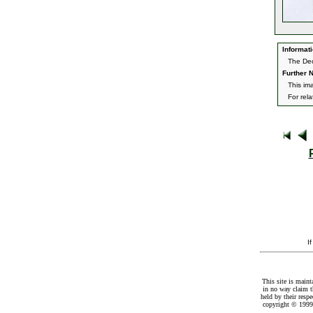
Informati
The Dec
Further N
This im
For rel
I
This site is maint
in no way claim t
held by their resp
copyright © 1999