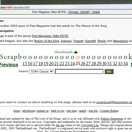
First Magazine Talks ROTK -
Original: 540x807, 164kB
on:
ember 2003 issue of First Magazine had this article on The Return of the King.
avigation:
age is part of the group
First Magazine Talks ROTK
.
ated images, see also the
Return of the King
,
Aragorn
,
Faramir
,
Gandalf
,
Pippin
and
Magazines
se
15
16
17
18
19
20
21
22
23
24
25
26
27
28
29
30
31
32
33
34
Previous
Search:
f you want to contact us about anything on this page, please mail us at
scrapbook@theonering.ne
home
|
advertising
|
contact us
|
back to top
|
site map
|
search
|
join list
|
Content Rating
ained and updated by fans of The Lord of the Rings, and is in no way affiliated with
Tolkien Enterprises
or the 
he artwork displayed to be our own. Copyrights and trademarks for the books, films, articles, and other promoti
ective owners and their use is allowed under the
fair use
clause of the
Copyright Law
. Design and original photo
-2002, 2003 TheOneRing®.net. TheOneRing® is a registered service mark with exclusive right to grant use as
Ring, Inc. Unique Design by
DesignHeroes.com