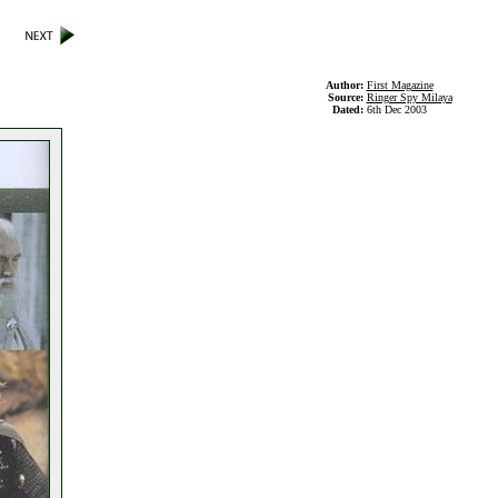
Author:
First Magazine
Source:
Ringer Spy Milaya
Dated:
6th Dec 2003