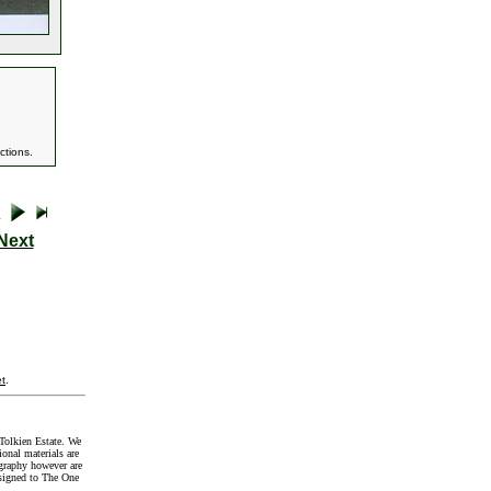
ctions.
Next
t
.
Tolkien Estate. We
onal materials are
graphy however are
signed to The One