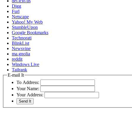
del.icio.us
Digg
Furl
Netscape
Yahoo! My Web
StumbleUpon
Google Bookmarks
Technorati
BlinkList
Newsvine
ma.gnolia
reddit
Windows Live
Tailrank
E-mail It
To Address:
Your Name:
Your Address: