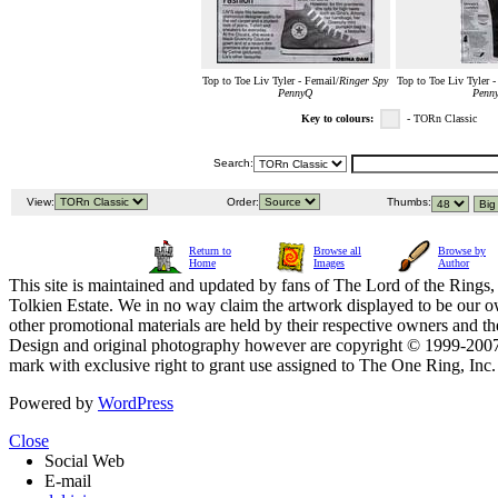
Top to Toe Liv Tyler - Femail/
Ringer Spy
Top to Toe Liv Tyler -
PennyQ
Penn
Key to colours:
- TORn Classic
Search:
View:
Order:
Thumbs:
Return to
Browse all
Browse by
Home
Images
Author
This site is maintained and updated by fans of The Lord of the Rings, 
Tolkien Estate. We in no way claim the artwork displayed to be our ow
other promotional materials are held by their respective owners and th
Design and original photography however are copyright © 1999-20
mark with exclusive right to grant use assigned to The One Ring, Inc
Powered by
WordPress
Close
Social Web
E-mail