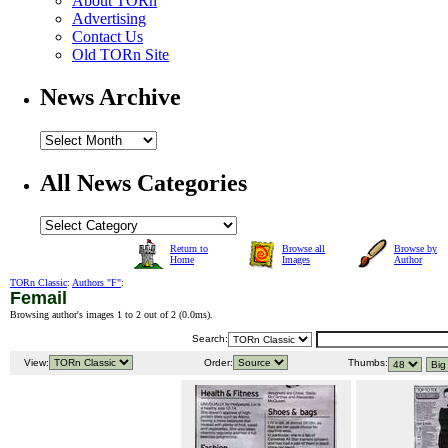
About TORn
Advertising
Contact Us
Old TORn Site
News Archive
All News Categories
Return to
Browse all
Browse by
Home
Images
Author
TORn Classic
:
Authors "F"
:
Femail
Browsing author's images 1 to 2 out of 2 (
0.0ms
).
Search:
View:
Order:
Thumbs: