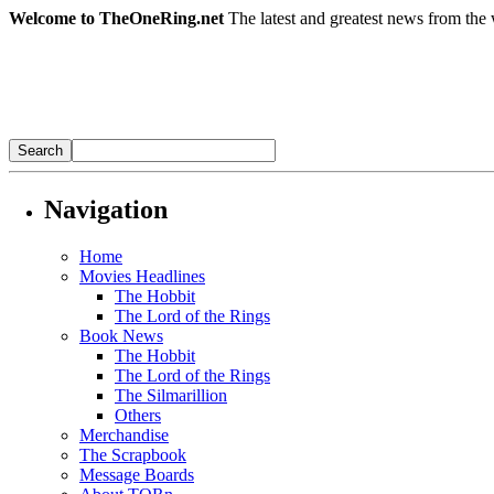
Welcome to TheOneRing.net
The latest and greatest news from the 
Navigation
Home
Movies Headlines
The Hobbit
The Lord of the Rings
Book News
The Hobbit
The Lord of the Rings
The Silmarillion
Others
Merchandise
The Scrapbook
Message Boards