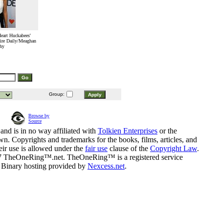
Heart Huckabees'
ire Daily/Meaghan
hy
Group:
Browse by
Source
and is in no way affiliated with
Tolkien Enterprises
or the
n. Copyrights and trademarks for the books, films, articles, and
eir use is allowed under the
fair use
clause of the
Copyright Law
.
07 TheOneRing™.net. TheOneRing™ is a registered service
. Binary hosting provided by
Nexcess.net
.