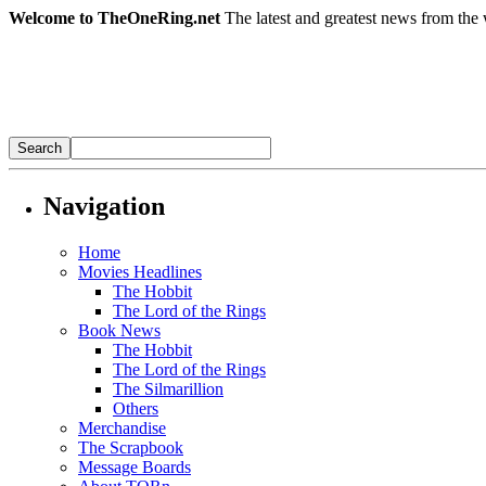
Welcome to TheOneRing.net
The latest and greatest news from the 
Navigation
Home
Movies Headlines
The Hobbit
The Lord of the Rings
Book News
The Hobbit
The Lord of the Rings
The Silmarillion
Others
Merchandise
The Scrapbook
Message Boards