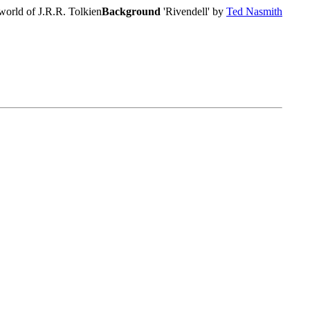
world of J.R.R. Tolkien
Background
'Rivendell' by
Ted Nasmith