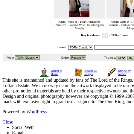
Naomi Watts at 'I Heart Huckabees'
Naomi Watts at 'I 
Premiere - Fashion Wire Daily/Meaghan
Premiere - Fashion W
Murphy
Murp
Key to colours:
- TORn Classic
Search:
View:
Order:
Thumbs:
Return to
Browse all
Browse by
Home
Images
Author
This site is maintained and updated by fans of The Lord of the Rings, 
Tolkien Estate. We in no way claim the artwork displayed to be our ow
other promotional materials are held by their respective owners and th
Design and original photography however are copyright © 1999-20
mark with exclusive right to grant use assigned to The One Ring, Inc
Powered by
WordPress
Close
Social Web
E-mail