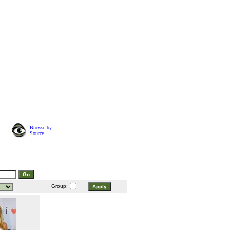
Browse by
Source
Group: