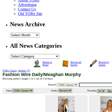
About TORn
Advertising
Contact Us
Old TORn Site
News Archive
All News Categories
Return to
Browse all
Browse by
Home
Images
Author
TORn Classic
:
Authors "F"
:
Fashion Wire Daily/Meaghan Murphy
Browsing author's images 1 to 2 out of 2 (
0.0ms
).
Search:
View:
Order:
Thumbs: