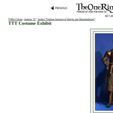
TORn Classic
:
Authors "F"
:
Author "Fashion Institute of Design and Merchandising"
:
TTT Costume Exhibit