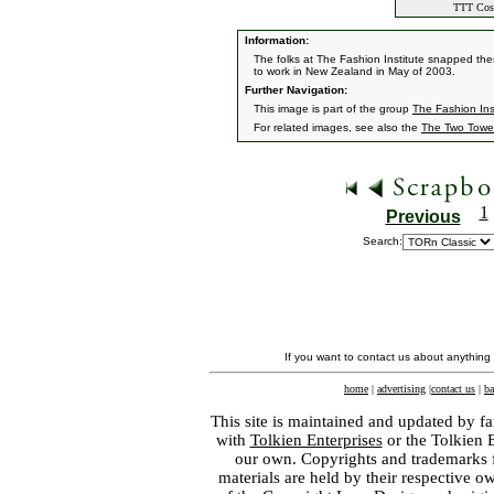
TTT Cost
Information:
The folks at The Fashion Institute snapped the
to work in New Zealand in May of 2003.
Further Navigation:
This image is part of the group
The Fashion Ins
For related images, see also the
The Two Towe
1
Previous
Search:
If you want to contact us about anything
home
|
advertising
|
contact us
|
ba
This site is maintained and updated by fa
with
Tolkien Enterprises
or the Tolkien 
our own. Copyrights and trademarks fo
materials are held by their respective o