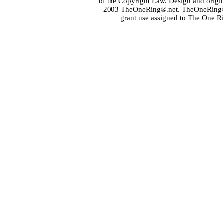
of the
Copyright Law
. Design and orig
2003 TheOneRing®.net. TheOneRing® is
grant use assigned to The One R