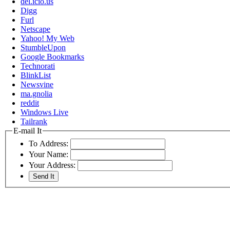
del.icio.us
Digg
Furl
Netscape
Yahoo! My Web
StumbleUpon
Google Bookmarks
Technorati
BlinkList
Newsvine
ma.gnolia
reddit
Windows Live
Tailrank
E-mail It
To Address:
Your Name:
Your Address: