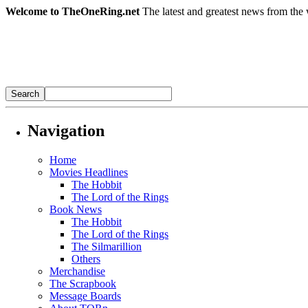
Welcome to TheOneRing.net
The latest and greatest news from the 
Navigation
Home
Movies Headlines
The Hobbit
The Lord of the Rings
Book News
The Hobbit
The Lord of the Rings
The Silmarillion
Others
Merchandise
The Scrapbook
Message Boards