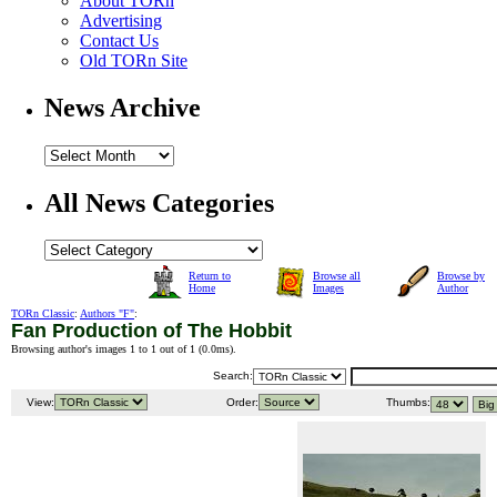
About TORn
Advertising
Contact Us
Old TORn Site
News Archive
All News Categories
Return to
Browse all
Browse by
Home
Images
Author
TORn Classic
:
Authors "F"
:
Fan Production of The Hobbit
Browsing author's images 1 to 1 out of 1 (
0.0ms
).
Search:
View:
Order:
Thumbs: