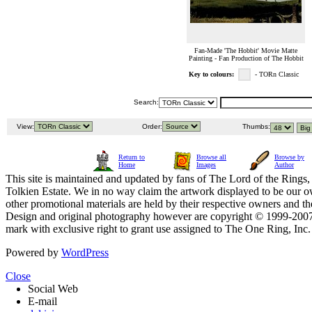
Fan-Made 'The Hobbit' Movie Matte
Painting - Fan Production of The Hobbit
Key to colours:
- TORn Classic
Search:
View:
Order:
Thumbs:
Return to
Browse all
Browse by
Home
Images
Author
This site is maintained and updated by fans of The Lord of the Rings, 
Tolkien Estate. We in no way claim the artwork displayed to be our ow
other promotional materials are held by their respective owners and th
Design and original photography however are copyright © 1999-20
mark with exclusive right to grant use assigned to The One Ring, Inc
Powered by
WordPress
Close
Social Web
E-mail