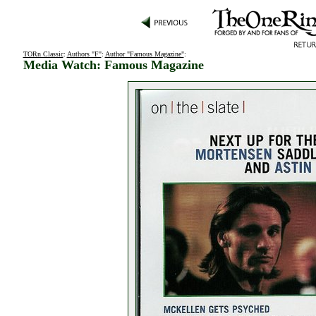
TORn Classic
:
Authors "F"
:
Author "Famous Magazine"
:
Media Watch: Famous Magazine