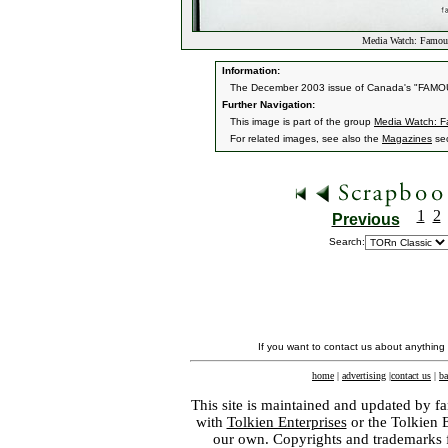
Media Watch: Famou
Information:
The December 2003 issue of Canada's "FAMOU
Further Navigation:
This image is part of the group
Media Watch: 
For related images, see also the
Magazines
sec
1
2
Previous
Search:
If you want to contact us about anything
home
|
advertising
|
contact us
|
ba
This site is maintained and updated by fa
with
Tolkien Enterprises
or the Tolkien 
our own. Copyrights and trademarks fo