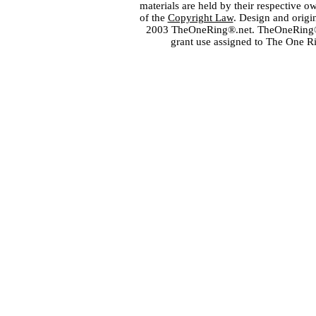
materials are held by their respective o
of the
Copyright Law
. Design and orig
2003 TheOneRing®.net. TheOneRing® is
grant use assigned to The One R