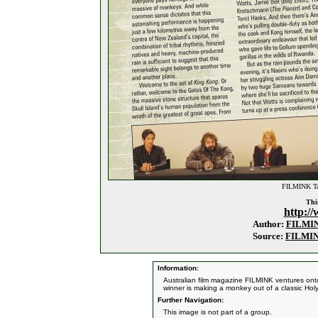
FILMINK Tal
This
http:/
Author:
FILMI
Source:
FILMI
Information:
Australian film magazine FILMINK ventures ont
winner is making a monkey out of a classic Ho
Further Navigation:
This image is not part of a group.