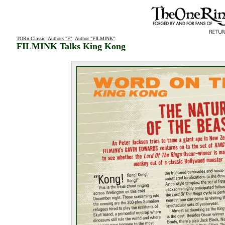
TORn Classic
:
Authors "F"
:
Author "FILMINK"
:
FILMINK Talks King Kong