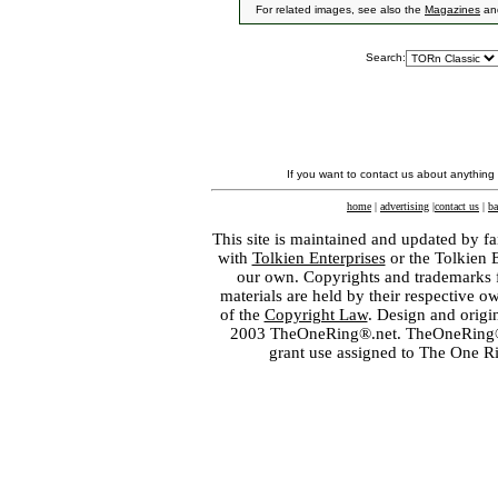
For related images, see also the
Magazines
an
Search:
If you want to contact us about anything
home
|
advertising
|
contact us
|
ba
This site is maintained and updated by fa
with
Tolkien Enterprises
or the Tolkien 
our own. Copyrights and trademarks fo
materials are held by their respective o
of the
Copyright Law
. Design and orig
2003 TheOneRing®.net. TheOneRing® is
grant use assigned to The One R