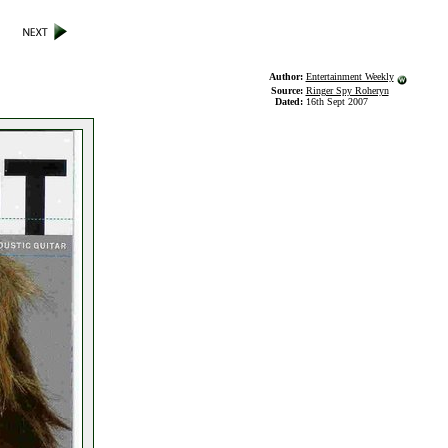
Author:
Entertainment Weekly
Source:
Ringer Spy Roheryn
Dated:
16th Sept 2007