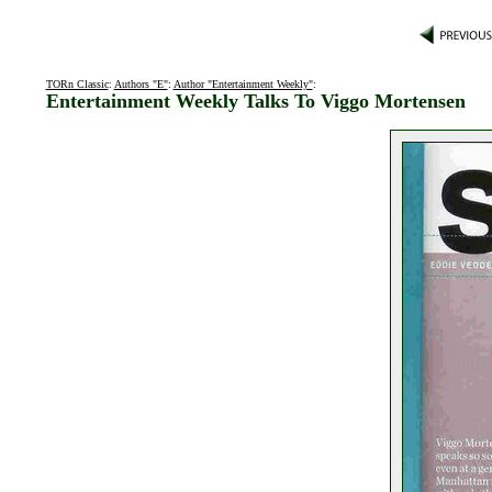
TORn Classic
:
Authors "E"
:
Author "Entertainment Weekly"
:
Entertainment Weekly Talks To Viggo Mortensen