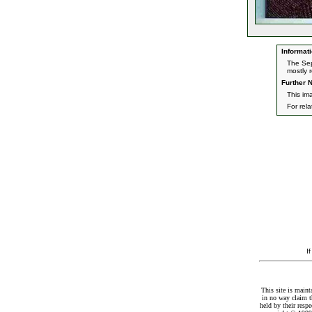
Informati
The Sep
mostly 
Further N
This im
For rel
I
This site is maint
in no way claim t
held by their resp