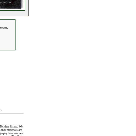
tment,
t
.
Tolkien Estate. We
onal materials are
graphy however are