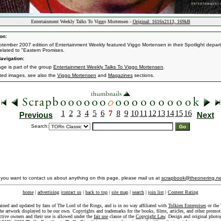
Entertainment Weekly Talks To Viggo Mortensen -
Original: 1616x2113, 169kB
on:
tember 2007 edition of Entertainment Weekly featured Viggo Mortensen in their Spotlight depar
related to "Eastern Promises.
avigation:
age is part of the group
Entertainment Weekly Talks To Viggo Mortensen
.
ated images, see also the
Viggo Mortensen
and
Magazines
sections.
1
2
3
4
5
6
7
8
9
10
11
12
13
14
15
16
Previous
Next
Search:
f you want to contact us about anything on this page, please mail us at
scrapbook@theonering.ne
home
|
advertising
|
contact us
|
back to top
|
site map
|
search
|
join list
|
Content Rating
ained and updated by fans of The Lord of the Rings, and is in no way affiliated with
Tolkien Enterprises
or the 
he artwork displayed to be our own. Copyrights and trademarks for the books, films, articles, and other promoti
ective owners and their use is allowed under the
fair use
clause of the
Copyright Law
. Design and original photo