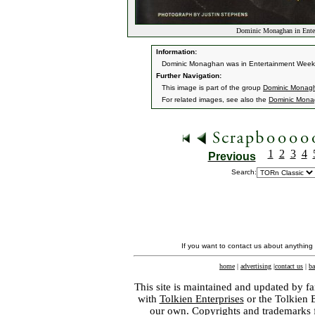
Dominic Monaghan in Ente
Information:
Dominic Monaghan was in Entertainment Weekly
Further Navigation:
This image is part of the group
Dominic Monagh
For related images, see also the
Dominic Mon
1
2
3
4
Previous
Search:
If you want to contact us about anything
home
|
advertising
|
contact us
|
ba
This site is maintained and updated by fa
with
Tolkien Enterprises
or the Tolkien 
our own. Copyrights and trademarks fo