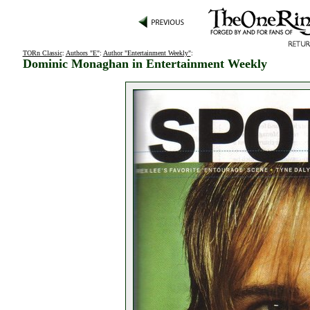
TORn Classic
:
Authors "E"
:
Author "Entertainment Weekly"
:
Dominic Monaghan in Entertainment Weekly