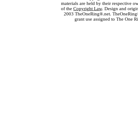
materials are held by their respective o
of the
Copyright Law
. Design and orig
2003 TheOneRing®.net. TheOneRing® is
grant use assigned to The One R