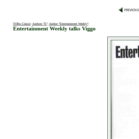
TORn Classic
:
Authors "E"
:
Author "Entertainment Weekly"
:
Entertainment Weekly talks Viggo