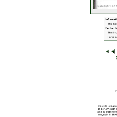
Informati
The Sep
Further N
This im
For rel
I
This site is maint
in no way claim t
held by their resp
copyright © 1999