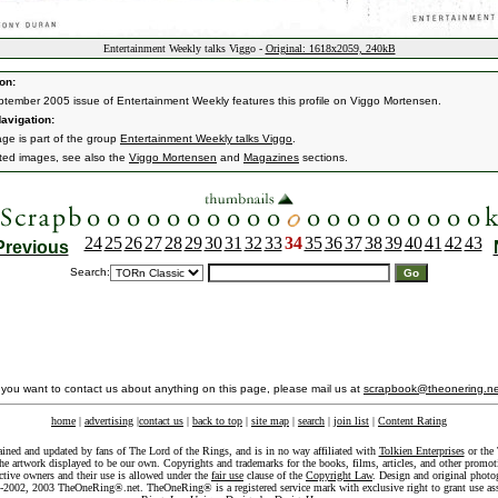
Entertainment Weekly talks Viggo -
Original: 1618x2059, 240kB
on:
tember 2005 issue of Entertainment Weekly features this profile on Viggo Mortensen.
avigation:
age is part of the group
Entertainment Weekly talks Viggo
.
ated images, see also the
Viggo Mortensen
and
Magazines
sections.
24
25
26
27
28
29
30
31
32
33
34
35
36
37
38
39
40
41
42
43
Previous
Search:
f you want to contact us about anything on this page, please mail us at
scrapbook@theonering.ne
home
|
advertising
|
contact us
|
back to top
|
site map
|
search
|
join list
|
Content Rating
ained and updated by fans of The Lord of the Rings, and is in no way affiliated with
Tolkien Enterprises
or the 
he artwork displayed to be our own. Copyrights and trademarks for the books, films, articles, and other promoti
ective owners and their use is allowed under the
fair use
clause of the
Copyright Law
. Design and original photo
-2002, 2003 TheOneRing®.net. TheOneRing® is a registered service mark with exclusive right to grant use as