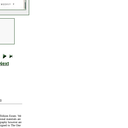
Next
t
.
Tolkien Estate. We
onal materials are
graphy however are
signed to The One