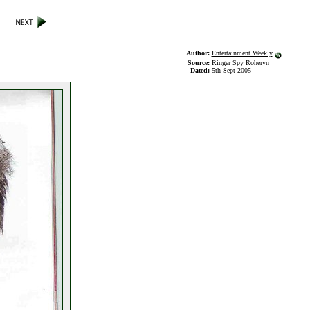
Author:
Entertainment Weekly
Source:
Ringer Spy Roheryn
Dated:
5th Sept 2005