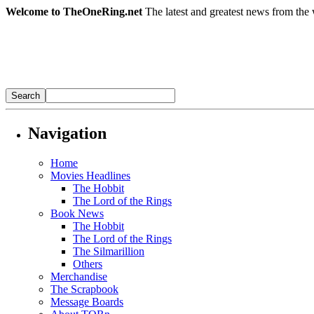
Welcome to TheOneRing.net
The latest and greatest news from the 
Navigation
Home
Movies Headlines
The Hobbit
The Lord of the Rings
Book News
The Hobbit
The Lord of the Rings
The Silmarillion
Others
Merchandise
The Scrapbook
Message Boards