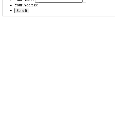
Your Address: