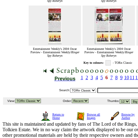
Spy Roheryn
Spy Roheryn
Entertainment Weekly's 2004 Oscar
Entertainment Weekly's 2004 Oscar
Preview - Entertainment Weekly/
Ringer
Preview - Entertainment Weekly/
Ringer
Spy Roheryn
Spy Roheryn
Key to colours:
- TORn Classic
1
2
3
4
5
6
7
8
9
10
11
1
Previous
Search:
View:
Order:
Thumbs:
Return to
Browse all
Browse by
Home
Images
Author
This site is maintained and updated by fans of The Lord of the Rings, 
Tolkien Estate. We in no way claim the artwork displayed to be our ow
other promotional materials are held by their respective owners and th