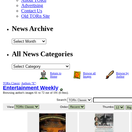
About TORn
Advertising
Contact Us
Old TORn Site
News Archive
All News Categories
Return to
Browse all
Browse by
Home
Images
Author
TORn Classic
:
Authors "E"
:
Entertainment Weekly
Browsing author's images 61 to 72 out of 191 (
0.0ms
).
Search:
View:
Order:
Thumbs: