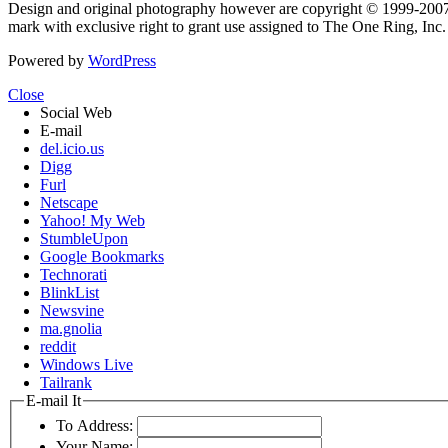
Design and original photography however are copyright © 1999-20
mark with exclusive right to grant use assigned to The One Ring, Inc
Powered by
WordPress
Close
Social Web
E-mail
del.icio.us
Digg
Furl
Netscape
Yahoo! My Web
StumbleUpon
Google Bookmarks
Technorati
BlinkList
Newsvine
ma.gnolia
reddit
Windows Live
Tailrank
E-mail It
To Address:
Your Name: