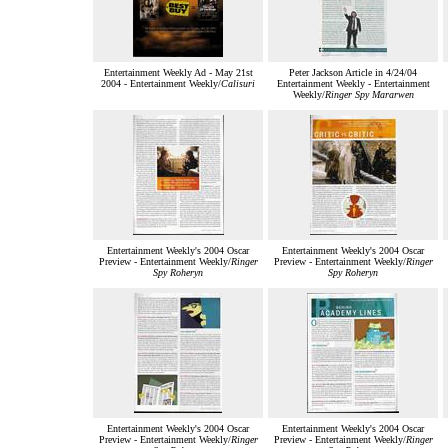
Entertainment Weekly Ad - May 21st
Peter Jackson Article in 4/24/04
2004 - Entertainment Weekly/
Calisuri
Entertainment Weekly - Entertainment
Weekly/
Ringer Spy Mararwen
Entertainment Weekly's 2004 Oscar
Entertainment Weekly's 2004 Oscar
Preview - Entertainment Weekly/
Ringer
Preview - Entertainment Weekly/
Ringer
Spy Roheryn
Spy Roheryn
Entertainment Weekly's 2004 Oscar
Entertainment Weekly's 2004 Oscar
Preview - Entertainment Weekly/
Ringer
Preview - Entertainment Weekly/
Ringer