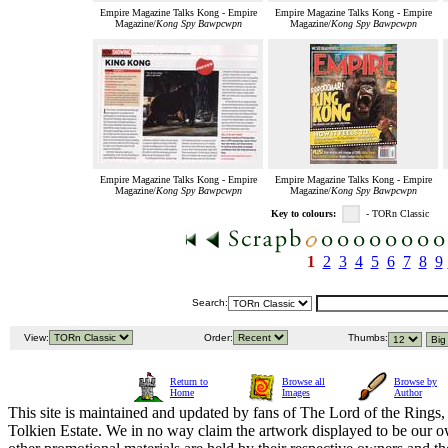
Empire Magazine Talks Kong - Empire
Empire Magazine Talks Kong - Empire
Magazine/
Kong Spy Bawpcwpn
Magazine/
Kong Spy Bawpcwpn
Empire Magazine Talks Kong - Empire
Empire Magazine Talks Kong - Empire
Magazine/
Kong Spy Bawpcwpn
Magazine/
Kong Spy Bawpcwpn
Key to colours:
- TORn Classic
1
2
3
4
5
6
7
8
9
Search:
View:
Order:
Thumbs:
Return to
Browse all
Browse by
Home
Images
Author
This site is maintained and updated by fans of The Lord of the Rings, 
Tolkien Estate. We in no way claim the artwork displayed to be our ow