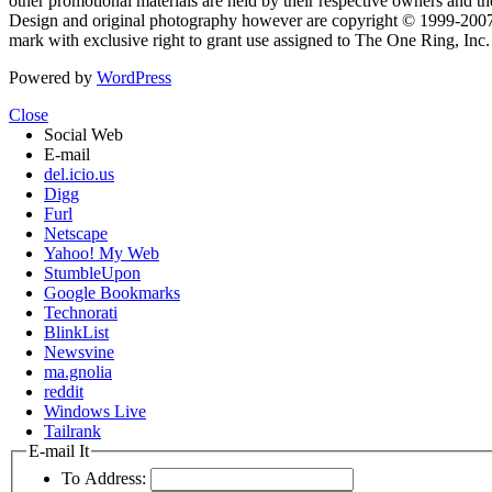
other promotional materials are held by their respective owners and th
Design and original photography however are copyright © 1999-20
mark with exclusive right to grant use assigned to The One Ring, Inc
Powered by
WordPress
Close
Social Web
E-mail
del.icio.us
Digg
Furl
Netscape
Yahoo! My Web
StumbleUpon
Google Bookmarks
Technorati
BlinkList
Newsvine
ma.gnolia
reddit
Windows Live
Tailrank
E-mail It
To Address: