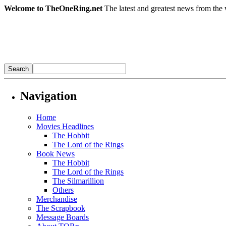
Welcome to TheOneRing.net
The latest and greatest news from the 
Navigation
Home
Movies Headlines
The Hobbit
The Lord of the Rings
Book News
The Hobbit
The Lord of the Rings
The Silmarillion
Others
Merchandise
The Scrapbook
Message Boards