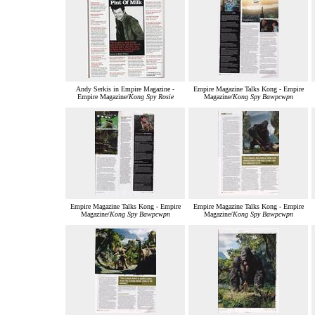
Andy Serkis in Empire Magazine -
Empire Magazine Talks Kong - Empire
Empire Magazine/
Kong Spy Rosie
Magazine/
Kong Spy Bawpcwpn
Empire Magazine Talks Kong - Empire
Empire Magazine Talks Kong - Empire
Magazine/
Kong Spy Bawpcwpn
Magazine/
Kong Spy Bawpcwpn