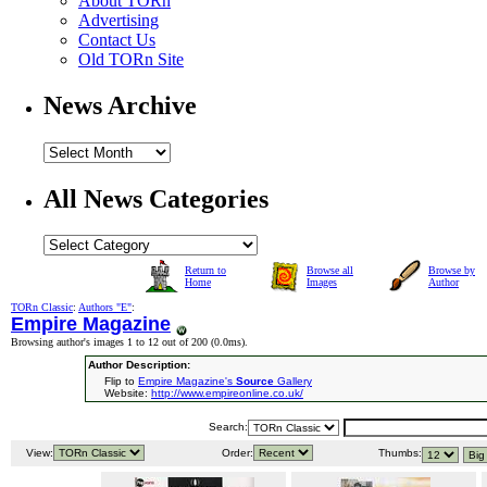
About TORn
Advertising
Contact Us
Old TORn Site
News Archive
All News Categories
Return to
Browse all
Browse by
Home
Images
Author
TORn Classic
:
Authors "E"
:
Empire Magazine
Browsing author's images 1 to 12 out of 200 (
0.0ms
).
Author Description:
Flip to
Empire Magazine's
Source
Gallery
Website:
http://www.empireonline.co.uk/
Search:
View:
Order:
Thumbs: