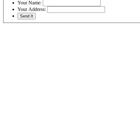
Your Name:
Your Address: