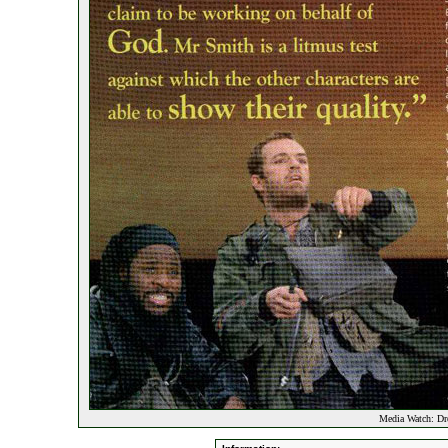
Media Watch: Dr