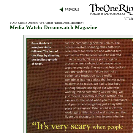
TORn Classic
:
Authors "D"
:
Author "Dreamwatch Magazine"
:
Media Watch: Dreamwatch Magazine