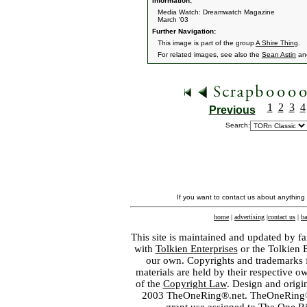
Information:
Media Watch: Dreamwatch Magazine
March '03
Further Navigation:
This image is part of the group
A Shire Thing
.
For related images, see also the
Sean Astin
an
1
2
3
4
Previous
Search:
If you want to contact us about anything
home
|
advertising
|
contact us
|
ba
This site is maintained and updated by fa
with
Tolkien Enterprises
or the Tolkien 
our own. Copyrights and trademarks fo
materials are held by their respective o
of the
Copyright Law
. Design and orig
2003 TheOneRing®.net. TheOneRing® is