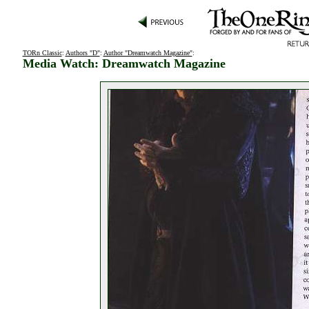
TORn Classic
:
Authors "D"
:
Author "Dreamwatch Magazine"
:
Media Watch: Dreamwatch Magazine