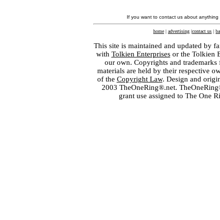
If you want to contact us about anything
home
|
advertising
|
contact us
|
ba
This site is maintained and updated by fa
with
Tolkien Enterprises
or the Tolkien 
our own. Copyrights and trademarks fo
materials are held by their respective o
of the
Copyright Law
. Design and orig
2003 TheOneRing®.net. TheOneRing® is
grant use assigned to The One R