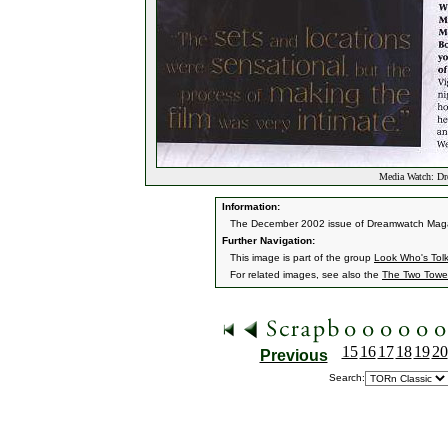
Media Watch: Dr
Information:
The December 2002 issue of Dreamwatch Magazi
Further Navigation:
This image is part of the group
Look Who's Tol
For related images, see also the
The Two Towe
15
16
17
18
19
20
Previous
Search: