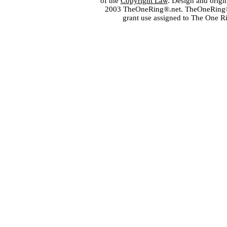
of the
Copyright Law
. Design and orig
2003 TheOneRing®.net. TheOneRing® is
grant use assigned to The One R