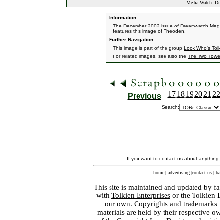
Media Watch: Dr
Information:
The December 2002 issue of Dreamwatch Magazin
features this image of Theoden.
Further Navigation:
This image is part of the group
Look Who's Tol
For related images, see also the
The Two Towe
17
18
19
20
21
22
Previous
Search:
If you want to contact us about anything
home
|
advertising
|
contact us
|
ba
This site is maintained and updated by fa
with
Tolkien Enterprises
or the Tolkien 
our own. Copyrights and trademarks fo
materials are held by their respective o