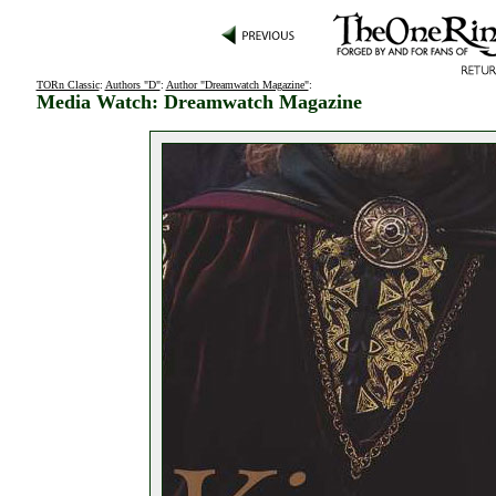
TORn Classic
:
Authors "D"
:
Author "Dreamwatch Magazine"
:
Media Watch: Dreamwatch Magazine