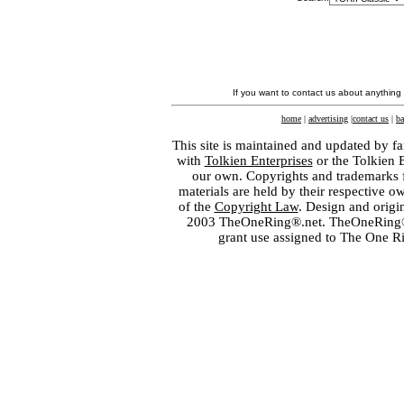
If you want to contact us about anything
home
|
advertising
|
contact us
|
ba
This site is maintained and updated by fa
with
Tolkien Enterprises
or the Tolkien 
our own. Copyrights and trademarks fo
materials are held by their respective o
of the
Copyright Law
. Design and orig
2003 TheOneRing®.net. TheOneRing® is
grant use assigned to The One R