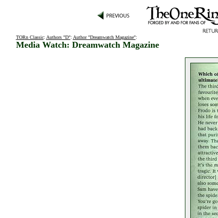
TORn Classic
:
Authors "D"
:
Author "Dreamwatch Magazine"
:
Media Watch: Dreamwatch Magazine