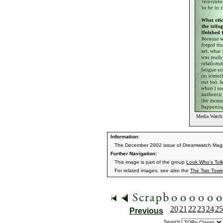
Media Watch:
Information:
The December 2002 issue of Dreamwatch Magazi
Further Navigation:
This image is part of the group
Look Who's Tol
For related images, see also the
The Two Towe
20
21
22
23
24
25
Previous
Search: