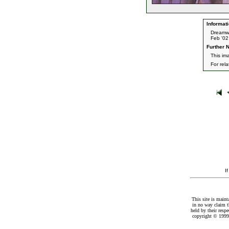
Informati
Dreamw
Feb '02
Further N
This im
For rel
I
This site is maint
in no way claim t
held by their resp
copyright © 1999