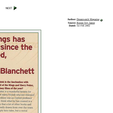
Author:
Dreamwatch Magazine
Source:
Ringer Spy Jamie
Dated:
1st Feb 2002