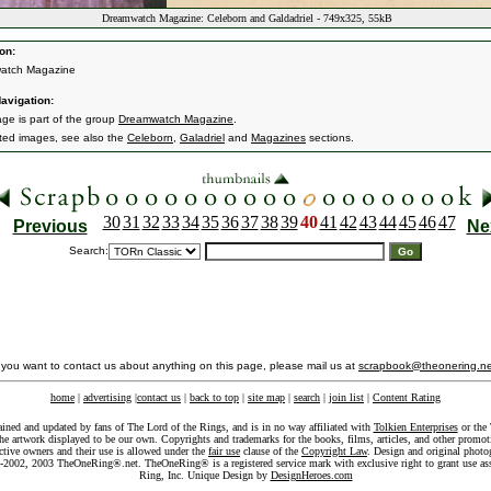
Dreamwatch Magazine: Celeborn and Galdadriel - 749x325, 55kB
on:
atch Magazine
avigation:
age is part of the group
Dreamwatch Magazine
.
ated images, see also the
Celeborn
,
Galadriel
and
Magazines
sections.
30
31
32
33
34
35
36
37
38
39
40
41
42
43
44
45
46
47
Previous
Ne
Search:
f you want to contact us about anything on this page, please mail us at
scrapbook@theonering.ne
home
|
advertising
|
contact us
|
back to top
|
site map
|
search
|
join list
|
Content Rating
ained and updated by fans of The Lord of the Rings, and is in no way affiliated with
Tolkien Enterprises
or the 
he artwork displayed to be our own. Copyrights and trademarks for the books, films, articles, and other promoti
ective owners and their use is allowed under the
fair use
clause of the
Copyright Law
. Design and original photo
-2002, 2003 TheOneRing®.net. TheOneRing® is a registered service mark with exclusive right to grant use as
Ring, Inc. Unique Design by
DesignHeroes.com