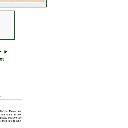
xt
t
.
Tolkien Estate. We
onal materials are
graphy however are
signed to The One