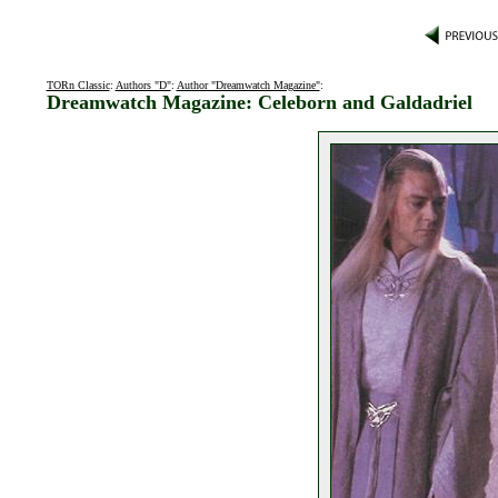
TORn Classic
:
Authors "D"
:
Author "Dreamwatch Magazine"
:
Dreamwatch Magazine: Celeborn and Galdadriel