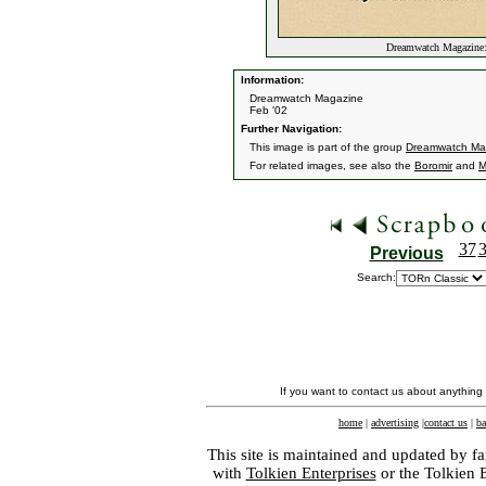
Dreamwatch Magazine:
Information:
Dreamwatch Magazine
Feb '02
Further Navigation:
This image is part of the group
Dreamwatch Ma
For related images, see also the
Boromir
and
M
37
Previous
Search:
If you want to contact us about anything
home
|
advertising
|
contact us
|
ba
This site is maintained and updated by fa
with
Tolkien Enterprises
or the Tolkien 