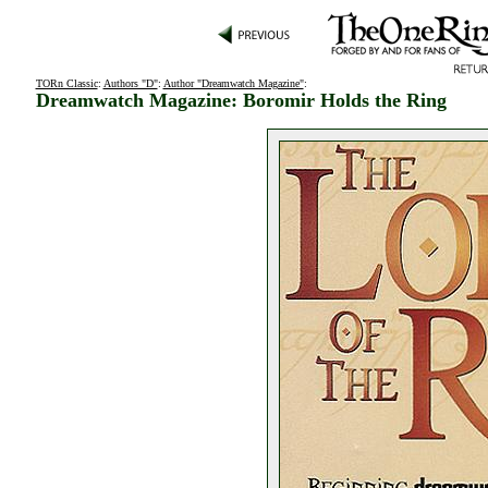
TORn Classic
:
Authors "D"
:
Author "Dreamwatch Magazine"
:
Dreamwatch Magazine: Boromir Holds the Ring