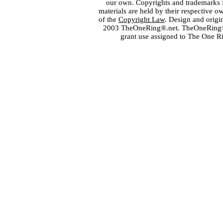
our own. Copyrights and trademarks fo
materials are held by their respective o
of the
Copyright Law
. Design and orig
2003 TheOneRing®.net. TheOneRing® is
grant use assigned to The One R