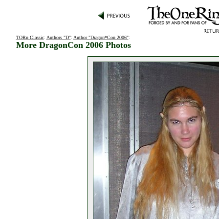
TORn Classic
:
Authors "D"
:
Author "Dragon*Con 2006"
:
More DragonCon 2006 Photos