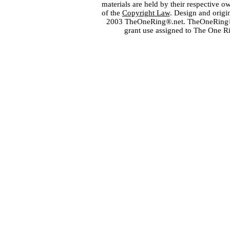
materials are held by their respective o
of the
Copyright Law
. Design and orig
2003 TheOneRing®.net. TheOneRing® is
grant use assigned to The One R