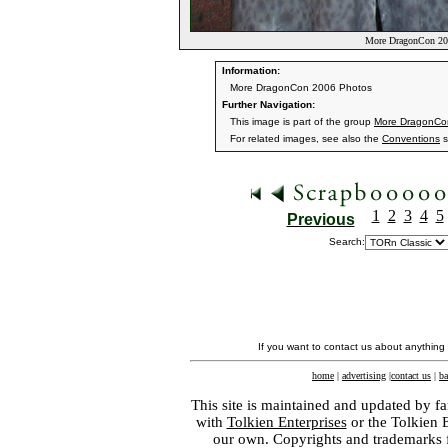
More DragonCon 20
Information:
More DragonCon 2006 Photos
Further Navigation:
This image is part of the group
More DragonCo
For related images, see also the
Conventions
s
1
2
3
4
5
Previous
Search:
If you want to contact us about anything
home
|
advertising
|
contact us
|
ba
This site is maintained and updated by fa
with
Tolkien Enterprises
or the Tolkien 
our own. Copyrights and trademarks fo