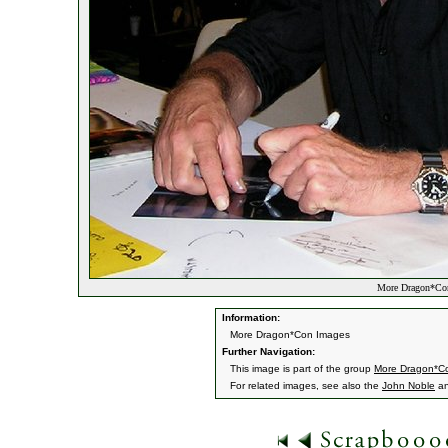
More Dragon*Con
Information:
More Dragon*Con Images
Further Navigation:
This image is part of the group
More Dragon*C
For related images, see also the
John Noble
a