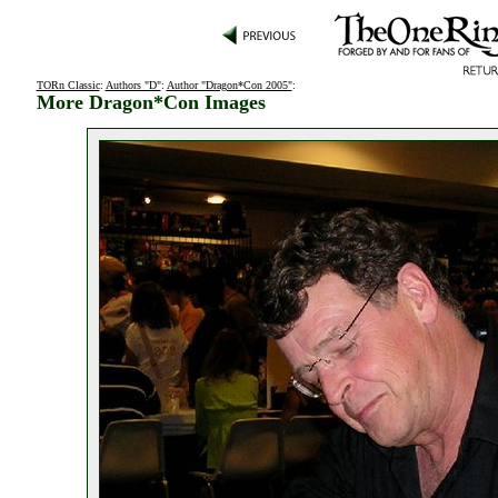
TORn Classic
:
Authors "D"
:
Author "Dragon*Con 2005"
:
More Dragon*Con Images