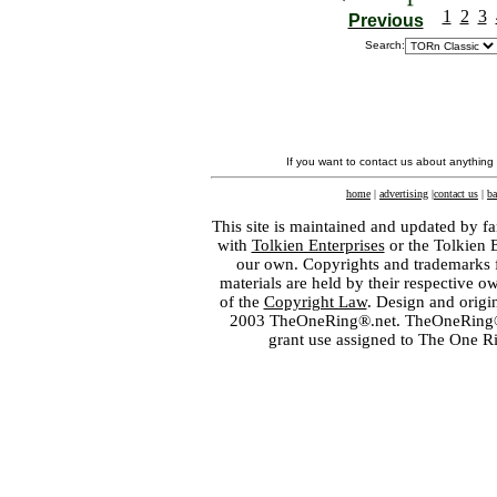
1
2
3
Previous
Search:
If you want to contact us about anything
home
|
advertising
|
contact us
|
ba
This site is maintained and updated by fa
with
Tolkien Enterprises
or the Tolkien 
our own. Copyrights and trademarks fo
materials are held by their respective o
of the
Copyright Law
. Design and orig
2003 TheOneRing®.net. TheOneRing® is
grant use assigned to The One R