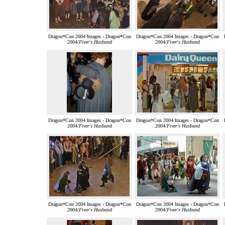
Dragon*Con 2004 Images - Dragon*Con
Dragon*Con 2004 Images - Dragon*Con
2004/
Fiver's Husband
2004/
Fiver's Husband
Dragon*Con 2004 Images - Dragon*Con
Dragon*Con 2004 Images - Dragon*Con
2004/
Fiver's Husband
2004/
Fiver's Husband
Dragon*Con 2004 Images - Dragon*Con
Dragon*Con 2004 Images - Dragon*Con
2004/
Fiver's Husband
2004/
Fiver's Husband