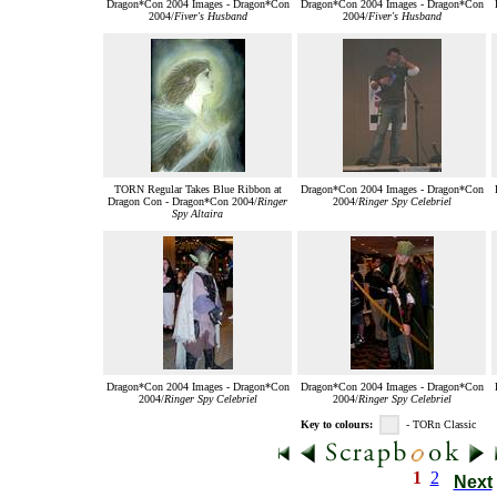
Dragon*Con 2004 Images - Dragon*Con
Dragon*Con 2004 Images - Dragon*Con
2004/
Fiver's Husband
2004/
Fiver's Husband
TORN Regular Takes Blue Ribbon at
Dragon*Con 2004 Images - Dragon*Con
Dragon Con - Dragon*Con 2004/
Ringer
2004/
Ringer Spy Celebriel
Spy Altaira
Dragon*Con 2004 Images - Dragon*Con
Dragon*Con 2004 Images - Dragon*Con
2004/
Ringer Spy Celebriel
2004/
Ringer Spy Celebriel
Key to colours:
- TORn Classic
1
2
Next