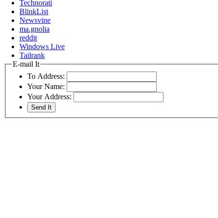
Technorati
BlinkList
Newsvine
ma.gnolia
reddit
Windows Live
Tailrank
E-mail It
To Address:
Your Name:
Your Address: