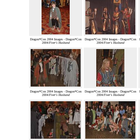
Dragon*Con 2004 Images - Dragon*Con
Dragon*Con 2004 Images - Dragon*Con
2004/
Fiver's Husband
2004/
Fiver's Husband
Dragon*Con 2004 Images - Dragon*Con
Dragon*Con 2004 Images - Dragon*Con
2004/
Fiver's Husband
2004/
Fiver's Husband