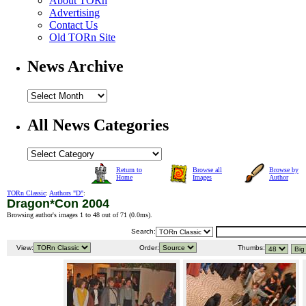
About TORn
Advertising
Contact Us
Old TORn Site
News Archive
All News Categories
Return to
Browse all
Browse by
Home
Images
Author
TORn Classic
:
Authors "D"
:
Dragon*Con 2004
Browsing author's images 1 to 48 out of 71 (
0.0ms
).
Search:
View:
Order:
Thumbs: