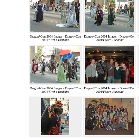
Dragon*Con 2004 Images - Dragon*Con
Dragon*Con 2004 Images - Dragon*Con
2004/
Fiver's Husband
2004/
Fiver's Husband
Dragon*Con 2004 Images - Dragon*Con
Dragon*Con 2004 Images - Dragon*Con
2004/
Fiver's Husband
2004/
Fiver's Husband