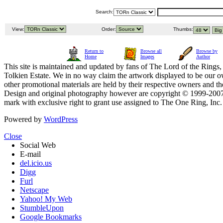
Search:
View:
Order:
Thumbs:
Return to
Browse all
Browse by
Home
Images
Author
This site is maintained and updated by fans of The Lord of the Rings, 
Tolkien Estate. We in no way claim the artwork displayed to be our ow
other promotional materials are held by their respective owners and th
Design and original photography however are copyright © 1999-20
mark with exclusive right to grant use assigned to The One Ring, Inc
Powered by
WordPress
Close
Social Web
E-mail
del.icio.us
Digg
Furl
Netscape
Yahoo! My Web
StumbleUpon
Google Bookmarks