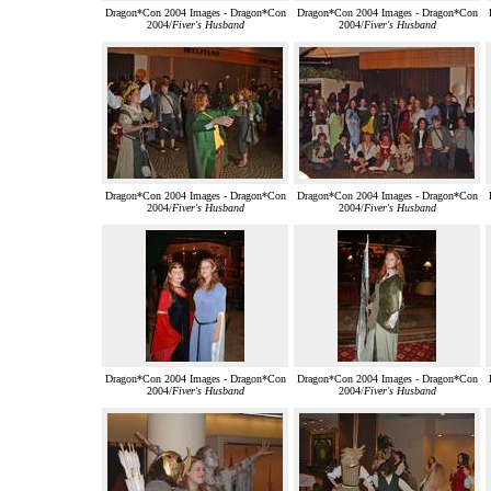
Dragon*Con 2004 Images - Dragon*Con
Dragon*Con 2004 Images - Dragon*Con
2004/
Fiver's Husband
2004/
Fiver's Husband
Dragon*Con 2004 Images - Dragon*Con
Dragon*Con 2004 Images - Dragon*Con
2004/
Fiver's Husband
2004/
Fiver's Husband
Dragon*Con 2004 Images - Dragon*Con
Dragon*Con 2004 Images - Dragon*Con
2004/
Fiver's Husband
2004/
Fiver's Husband