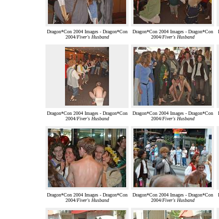
Dragon*Con 2004 Images - Dragon*Con
Dragon*Con 2004 Images - Dragon*Con
2004/
Fiver's Husband
2004/
Fiver's Husband
Dragon*Con 2004 Images - Dragon*Con
Dragon*Con 2004 Images - Dragon*Con
2004/
Fiver's Husband
2004/
Fiver's Husband
Dragon*Con 2004 Images - Dragon*Con
Dragon*Con 2004 Images - Dragon*Con
2004/
Fiver's Husband
2004/
Fiver's Husband