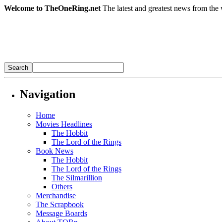
Welcome to TheOneRing.net
The latest and greatest news from the 
Navigation
Home
Movies Headlines
The Hobbit
The Lord of the Rings
Book News
The Hobbit
The Lord of the Rings
The Silmarillion
Others
Merchandise
The Scrapbook
Message Boards