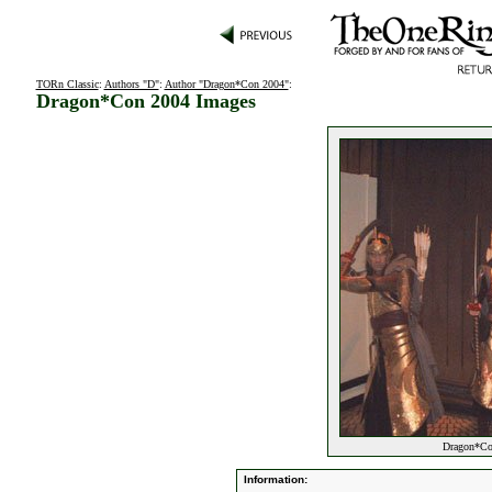
TORn Classic
:
Authors "D"
:
Author "Dragon*Con 2004"
:
Dragon*Con 2004 Images
Dragon*Con
Information: