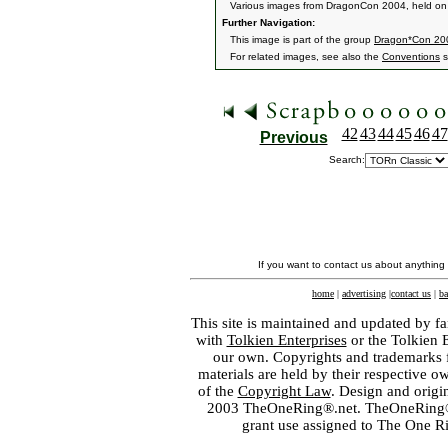
Various images from DragonCon 2004, held on
Further Navigation:
This image is part of the group
Dragon*Con 20
For related images, see also the
Conventions
s
42
43
44
45
46
47
Previous
Search:
If you want to contact us about anything
home
|
advertising
|
contact us
|
ba
This site is maintained and updated by fa
with
Tolkien Enterprises
or the Tolkien 
our own. Copyrights and trademarks fo
materials are held by their respective o
of the
Copyright Law
. Design and orig
2003 TheOneRing®.net. TheOneRing® is
grant use assigned to The One R