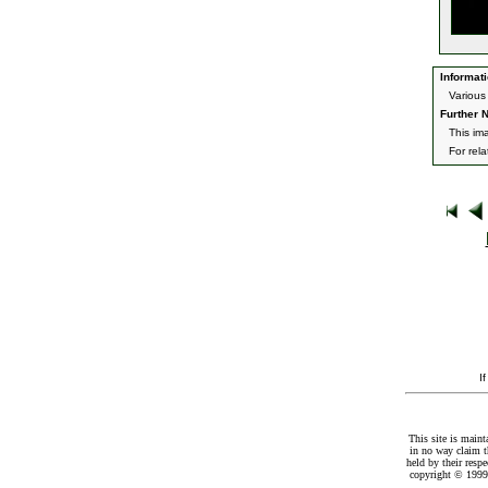
Informati
Various
Further N
This im
For rel
I
This site is maint
in no way claim t
held by their resp
copyright © 1999