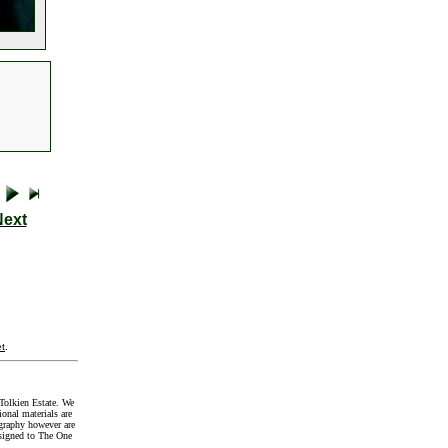
Next
t
.
Tolkien Estate. We
onal materials are
graphy however are
signed to The One