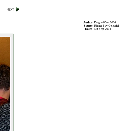
Author:
Dragon*Con 2004
Source:
Ringer Spy Celebriel
Dated:
5th Sept 2004