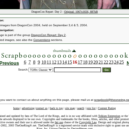
DragonCon Repart: Day 2 -
Original: 1067x1656, 887kB
on:
 images from DragonCon 2004, held on September 3,4 & 5, 2004.
avigation:
age is part of the group
DragonCon Repart: Day 2
.
ated images, see also the
Conventions
sections.
6
7
8
9
10
11
12
13
14
15
16
17
18
19
20
21
22
23
24
25
Previous
Search:
f you want to contact us about anything on this page, please mail us at
scrapbook@theonering.ne
home
|
advertising
|
contact us
|
back to top
|
site map
|
search
|
join list
|
Content Rating
ained and updated by fans of The Lord of the Rings, and is in no way affiliated with
Tolkien Enterprises
or the 
he artwork displayed to be our own. Copyrights and trademarks for the books, films, articles, and other promoti
ective owners and their use is allowed under the
fair use
clause of the
Copyright Law
. Design and original photo
-2002, 2003 TheOneRing®.net. TheOneRing® is a registered service mark with exclusive right to grant use as
Ring, Inc. Unique Design by
DesignHeroes.com