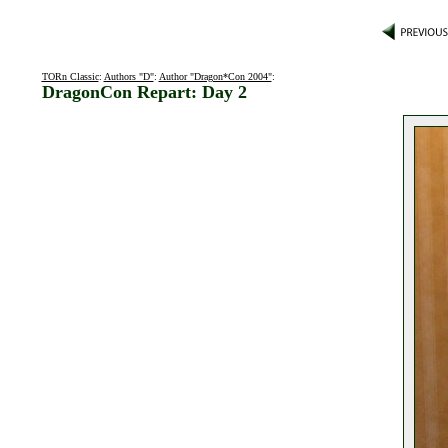
TORn Classic
:
Authors "D"
:
Author "Dragon*Con 2004"
:
DragonCon Repart: Day 2