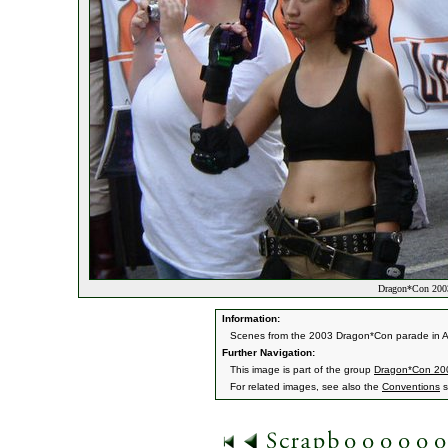
Dragon*Con 2003
Information:
Scenes from the 2003 Dragon*Con parade in A
Further Navigation:
This image is part of the group
Dragon*Con 20
For related images, see also the
Conventions
s