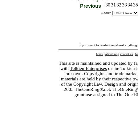
30
31
32
33
34
35
Previous
Search:
If you want to contact us about anything
home
|
advertising
|
contact us
|
ba
This site is maintained and updated by fa
with
Tolkien Enterprises
or the Tolkien 
our own. Copyrights and trademarks fo
materials are held by their respective o
of the
Copyright Law
. Design and orig
2003 TheOneRing®.net. TheOneRing® is
grant use assigned to The One R