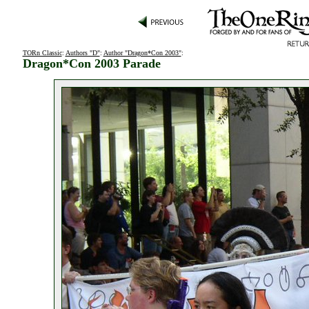
TORn Classic
:
Authors "D"
:
Author "Dragon*Con 2003"
:
Dragon*Con 2003 Parade