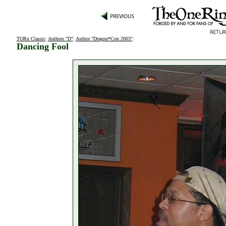
TORn Classic
:
Authors "D"
:
Author "Dragon*Con 2003"
:
Dancing Fool