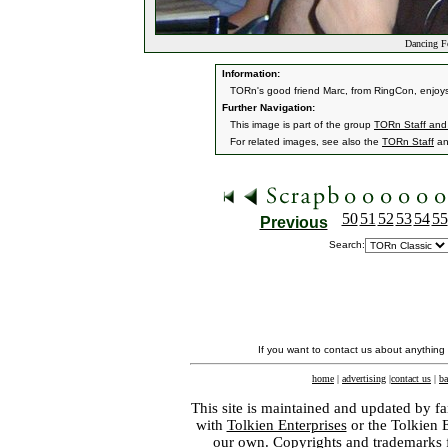
Dancing F
Information:
TORn's good friend Marc, from RingCon, enjoys t
Further Navigation:
This image is part of the group
TORn Staff and
For related images, see also the
TORn Staff
a
50
51
52
53
54
55
Previous
Search:
If you want to contact us about anything
home
|
advertising
|
contact us
|
ba
This site is maintained and updated by fa
with
Tolkien Enterprises
or the Tolkien 
our own. Copyrights and trademarks fo