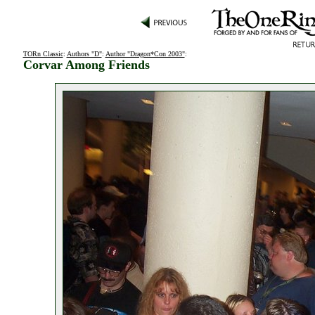
TORn Classic
:
Authors "D"
:
Author "Dragon*Con 2003"
:
Corvar Among Friends