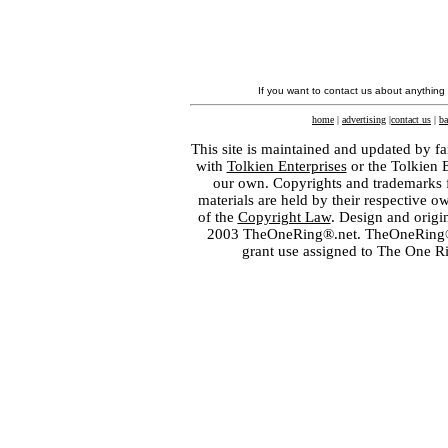
If you want to contact us about anything
home
|
advertising
|
contact us
|
ba
This site is maintained and updated by fa
with
Tolkien Enterprises
or the Tolkien 
our own. Copyrights and trademarks fo
materials are held by their respective o
of the
Copyright Law
. Design and orig
2003 TheOneRing®.net. TheOneRing® is
grant use assigned to The One R