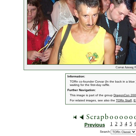
Corvar Among F
Information:
TORn co-founder Corvar (In the back in a blue
waiting for the first-day raffle.
Further Navigation:
This image is part of the group
DragonCon 2003
For related images, see also the
TORn Staff
,
E
1
2
3
4
5
Previous
Search: