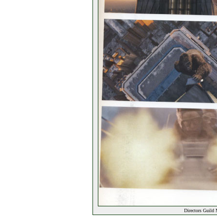
Directors Guild 