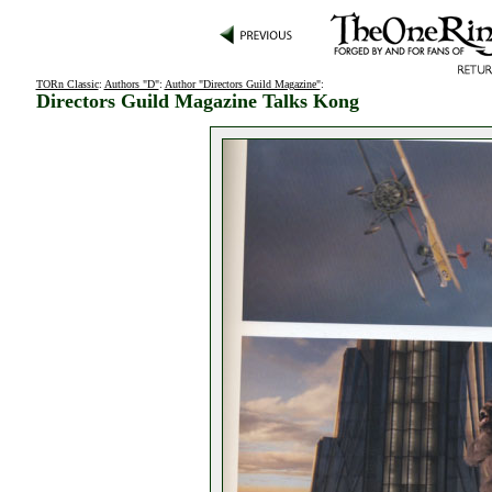
TORn Classic
:
Authors "D"
:
Author "Directors Guild Magazine"
:
Directors Guild Magazine Talks Kong