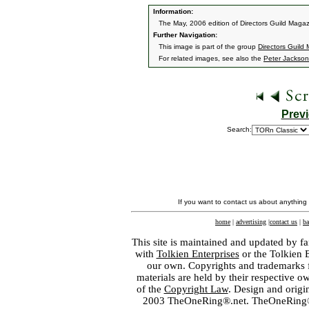
Information:
The May, 2006 edition of Directors Guild Magaz
Further Navigation:
This image is part of the group
Directors Guild
For related images, see also the
Peter Jackson
Prev
Search:
If you want to contact us about anything
home
|
advertising
|
contact us
|
ba
This site is maintained and updated by fa
with
Tolkien Enterprises
or the Tolkien 
our own. Copyrights and trademarks fo
materials are held by their respective o
of the
Copyright Law
. Design and orig
2003 TheOneRing®.net. TheOneRing® is