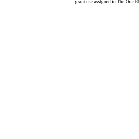
grant use assigned to The One R