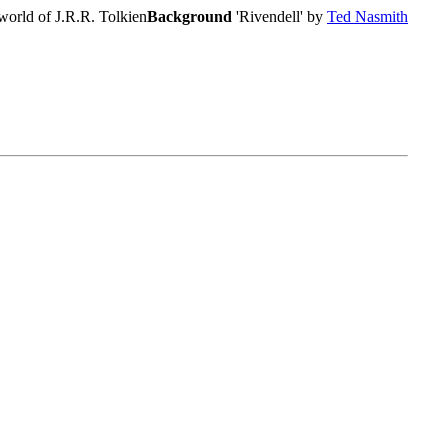
world of J.R.R. Tolkien
Background
'Rivendell' by
Ted Nasmith