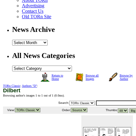
About TORn
Advertising
Contact Us
Old TORn Site
News Archive
All News Categories
Return to
Browse all
Browse by
Home
Images
Author
TORn Classic
:
Authors "D"
:
Dilbert
Browsing author's images 1 to 1 out of 1 (
0.0ms
).
Search:
View:
Order:
Thumbs: