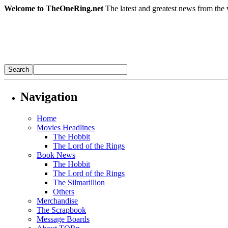
Welcome to TheOneRing.net
The latest and greatest news from the 
Navigation
Home
Movies Headlines
The Hobbit
The Lord of the Rings
Book News
The Hobbit
The Lord of the Rings
The Silmarillion
Others
Merchandise
The Scrapbook
Message Boards