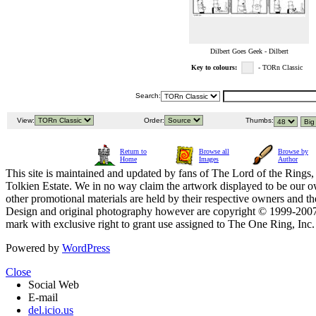
Dilbert Goes Geek - Dilbert
Key to colours:
- TORn Classic
Search:
View:
Order:
Thumbs:
Return to
Browse all
Browse by
Home
Images
Author
This site is maintained and updated by fans of The Lord of the Rings, 
Tolkien Estate. We in no way claim the artwork displayed to be our ow
other promotional materials are held by their respective owners and th
Design and original photography however are copyright © 1999-20
mark with exclusive right to grant use assigned to The One Ring, Inc
Powered by
WordPress
Close
Social Web
E-mail
del.icio.us