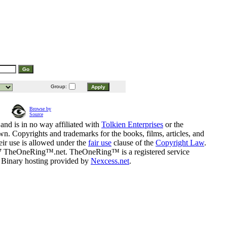
Group:
Browse by
Source
and is in no way affiliated with
Tolkien Enterprises
or the
n. Copyrights and trademarks for the books, films, articles, and
eir use is allowed under the
fair use
clause of the
Copyright Law
.
07 TheOneRing™.net. TheOneRing™ is a registered service
. Binary hosting provided by
Nexcess.net
.