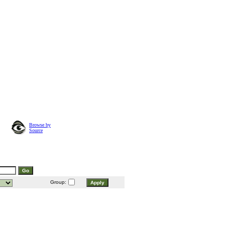
Browse by
Source
Group: