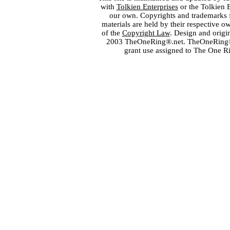
with
Tolkien Enterprises
or the Tolkien 
our own. Copyrights and trademarks fo
materials are held by their respective o
of the
Copyright Law
. Design and orig
2003 TheOneRing®.net. TheOneRing® is
grant use assigned to The One R