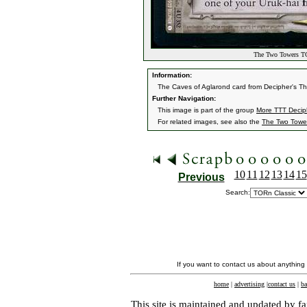
The Two Towers TC
Information:
The Caves of Aglarond card from Decipher's 
Further Navigation:
This image is part of the group
More TTT Decip
For related images, see also the
The Two Towe
10
11
12
13
14
15
Previous
Search:
If you want to contact us about anything
home
|
advertising
|
contact us
|
ba
This site is maintained and updated by fa