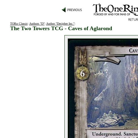
TORn Classic
:
Authors "D"
:
Author "Decipher Inc."
:
The Two Towers TCG - Caves of Aglarond