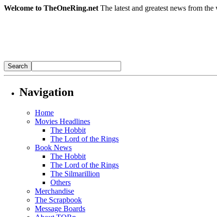
Welcome to TheOneRing.net
The latest and greatest news from the 
Navigation
Home
Movies Headlines
The Hobbit
The Lord of the Rings
Book News
The Hobbit
The Lord of the Rings
The Silmarillion
Others
Merchandise
The Scrapbook
Message Boards