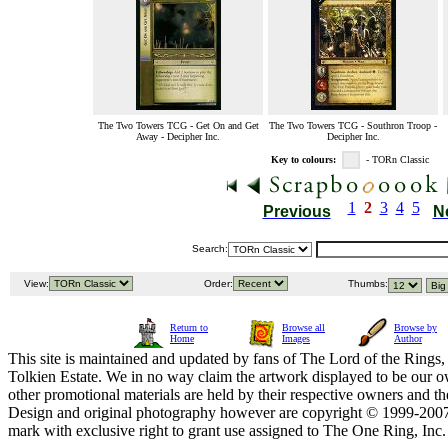
The Two Towers TCG - Get On and Get
The Two Towers TCG - Southron Troop -
Away - Decipher Inc.
Decipher Inc.
Key to colours:
- TORn Classic
1
2
3
4
5
Previous
N
Search:
View:
Order:
Thumbs:
Return to
Browse all
Browse by
Home
Images
Author
This site is maintained and updated by fans of The Lord of the Rings, 
Tolkien Estate. We in no way claim the artwork displayed to be our ow
other promotional materials are held by their respective owners and th
Design and original photography however are copyright © 1999-20
mark with exclusive right to grant use assigned to The One Ring, Inc