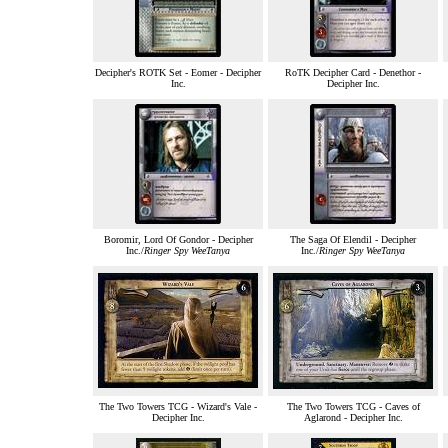
Decipher's ROTK Set - Eomer - Decipher
RoTK Decipher Card - Denethor -
Inc.
Decipher Inc.
Boromir, Lord Of Gondor - Decipher
The Saga Of Elendil - Decipher
Inc./
Ringer Spy WeeTanya
Inc./
Ringer Spy WeeTanya
The Two Towers TCG - Wizard's Vale -
The Two Towers TCG - Caves of
Decipher Inc.
Aglarond - Decipher Inc.