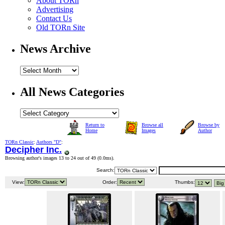
About TORn
Advertising
Contact Us
Old TORn Site
News Archive
All News Categories
Return to
Browse all
Browse by
Home
Images
Author
TORn Classic
:
Authors "D"
:
Decipher Inc.
Browsing author's images 13 to 24 out of 49 (
0.0ms
).
Search:
View:
Order:
Thumbs: