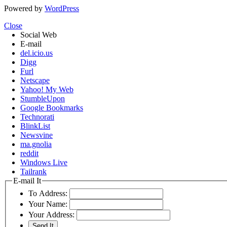
Powered by
WordPress
Close
Social Web
E-mail
del.icio.us
Digg
Furl
Netscape
Yahoo! My Web
StumbleUpon
Google Bookmarks
Technorati
BlinkList
Newsvine
ma.gnolia
reddit
Windows Live
Tailrank
E-mail It
To Address:
Your Name:
Your Address: