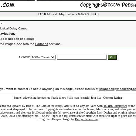
LOTR Musical Delay Cartoon - 650x359, 176kB
on:
sical Delay Cartoon
avigation:
ge is not part of a group.
ated images, see also the
Cartoons
sections.
Search:
f you want to contact us about anything on this page, please mail us at
scrapbook@theonering.ne
home
|
advertising
|
contact us
|
back to top
|
site map
|
search
|
join list
|
Content Rating
ained and updated by fans of The Lord of the Rings, and is in no way affiliated with
Tolkien Enterprises
or the 
he artwork displayed to be our own. Copyrights and trademarks for the books, films, articles, and other promoti
ective owners and their use is allowed under the
fair use
clause of the
Copyright Law
. Design and original photo
-2002, 2003 TheOneRing®.net. TheOneRing® is a registered service mark with exclusive right to grant use as
Ring, Inc. Unique Design by
DesignHeroes.com