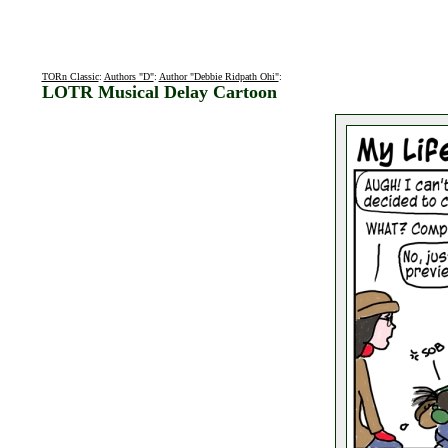
TORn Classic
:
Authors "D"
:
Author "Debbie Ridpath Ohi"
:
LOTR Musical Delay Cartoon