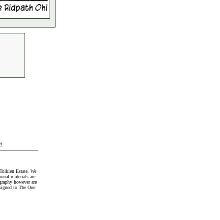
t
.
Tolkien Estate. We
onal materials are
graphy however are
signed to The One