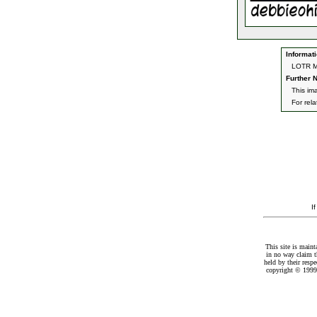
Informati
LOTR Mu
Further N
This ima
For rel
I
This site is maint
in no way claim t
held by their resp
copyright © 1999