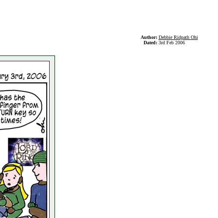
Author:
Debbie Ridpath Ohi
Dated:
3rd Feb 2006