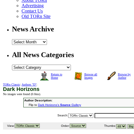
About TORn
Advertising
Contact Us
Old TORn Site
News Archive
All News Categories
Return to
Browse all
Browse by
Home
Images
Author
TORn Classic
:
Authors "D"
:
Dark Horizons
No images were found (
0.0ms
).
Author Description:
Flip to
Dark Horizons's
Source
Gallery
Search:
View:
Order:
Thumbs: