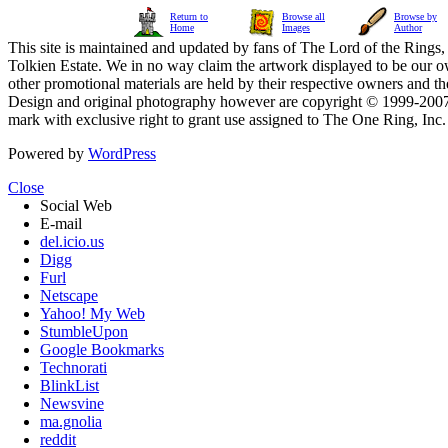
Return to
Browse all
Browse by
Home
Images
Author
This site is maintained and updated by fans of The Lord of the Rings, 
Tolkien Estate. We in no way claim the artwork displayed to be our ow
other promotional materials are held by their respective owners and th
Design and original photography however are copyright © 1999-20
mark with exclusive right to grant use assigned to The One Ring, Inc
Powered by
WordPress
Close
Social Web
E-mail
del.icio.us
Digg
Furl
Netscape
Yahoo! My Web
StumbleUpon
Google Bookmarks
Technorati
BlinkList
Newsvine
ma.gnolia
reddit