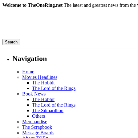
Welcome to TheOneRing.net
The latest and greatest news from the 
Navigation
Home
Movies Headlines
The Hobbit
The Lord of the Rings
Book News
The Hobbit
The Lord of the Rings
The Silmarillion
Others
Merchandise
The Scrapbook
Message Boards