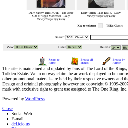
Daily Variety Talks ROTK - The Other
Daily Variety Talks ROTK - Daily
Side of Viggo Mortensen - Daily
Variety/
Ringer Spy Dany
Variety/
Ringer Spy Dany
Key to colours:
- TORn Classic
Search:
View:
Order:
Thumbs:
Return to
Browse all
Browse by
Home
Images
Author
This site is maintained and updated by fans of The Lord of the Rings, 
Tolkien Estate. We in no way claim the artwork displayed to be our ow
other promotional materials are held by their respective owners and th
Design and original photography however are copyright © 1999-20
mark with exclusive right to grant use assigned to The One Ring, Inc
Powered by
WordPress
Close
Social Web
E-mail
del.icio.us