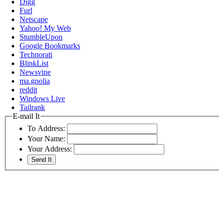
Digg
Furl
Netscape
Yahoo! My Web
StumbleUpon
Google Bookmarks
Technorati
BlinkList
Newsvine
ma.gnolia
reddit
Windows Live
Tailrank
E-mail It
To Address:
Your Name:
Your Address: