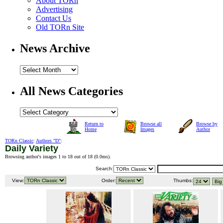
About TORn
Advertising
Contact Us
Old TORn Site
News Archive
All News Categories
Return to
Browse all
Browse by
Home
Images
Author
TORn Classic
:
Authors "D"
:
Daily Variety
Browsing author's images 1 to 18 out of 18 (
0.0ms
).
Search:
View:
Order:
Thumbs: