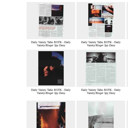
Daily Variety Talks ROTK - Daily
Daily Variety Talks ROTK - Daily
Variety/
Ringer Spy Dany
Variety/
Ringer Spy Dany
Daily Variety Talks ROTK - Daily
Daily Variety Talks ROTK - Daily
Variety/
Ringer Spy Dany
Variety/
Ringer Spy Dany