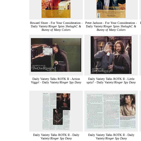
Howard Shore - For Your Consideration -
Peter Jackson - For Your Consideration -
Daily Variety/
Ringer Spies ShelaghC &
Daily Variety/
Ringer Spies ShelaghC &
Bunny of Many Colors
Bunny of Many Colors
Daily Variety Talks ROTK II - Action
Daily Variety Talks ROTK II - Little
Viggo! - Daily Variety/
Ringer Spy Dany
spriz? - Daily Variety/
Ringer Spy Dany
Daily Variety Talks ROTK II - Daily
Daily Variety Talks ROTK II - Daily
Variety/
Ringer Spy Dany
Variety/
Ringer Spy Dany