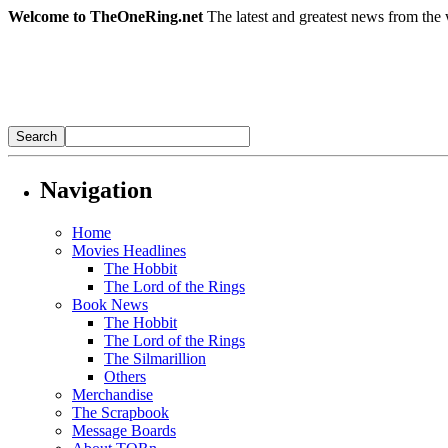
Welcome to TheOneRing.net
The latest and greatest news from the 
Navigation
Home
Movies Headlines
The Hobbit
The Lord of the Rings
Book News
The Hobbit
The Lord of the Rings
The Silmarillion
Others
Merchandise
The Scrapbook
Message Boards