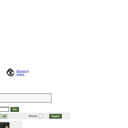
Browse by
Source
Group: