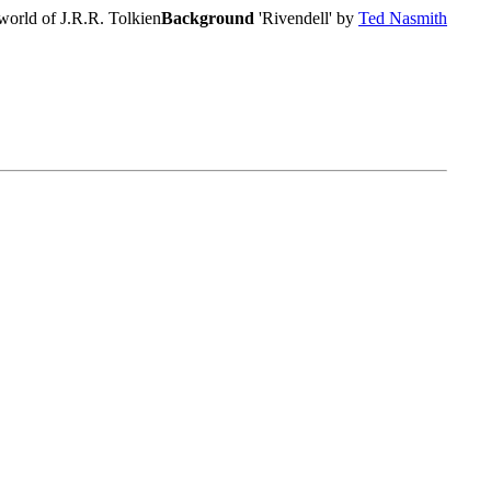
world of J.R.R. Tolkien
Background
'Rivendell' by
Ted Nasmith