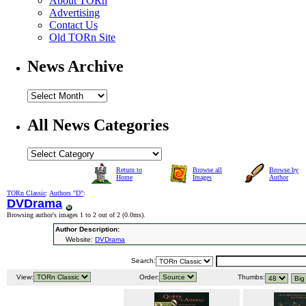
About TORn
Advertising
Contact Us
Old TORn Site
News Archive
All News Categories
Return to
Browse all
Browse by
Home
Images
Author
TORn Classic
:
Authors "D"
:
DVDrama
Browsing author's images 1 to 2 out of 2 (
0.0ms
).
Author Description:
Website:
DVDrama
Search:
View:
Order:
Thumbs: