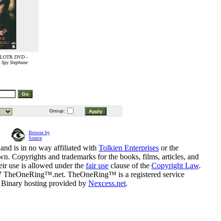
e LOTR DVD -
 Spy Stephane
Group:
Browse by
Source
and is in no way affiliated with
Tolkien Enterprises
or the
n. Copyrights and trademarks for the books, films, articles, and
eir use is allowed under the
fair use
clause of the
Copyright Law
.
07 TheOneRing™.net. TheOneRing™ is a registered service
. Binary hosting provided by
Nexcess.net
.