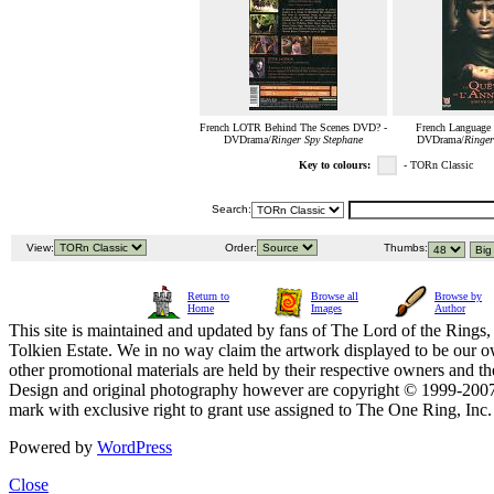
French LOTR Behind The Scenes DVD? -
French Languag
DVDrama/
Ringer Spy Stephane
DVDrama/
Ringer
Key to colours:
- TORn Classic
Search:
View:
Order:
Thumbs:
Return to
Browse all
Browse by
Home
Images
Author
This site is maintained and updated by fans of The Lord of the Rings, 
Tolkien Estate. We in no way claim the artwork displayed to be our ow
other promotional materials are held by their respective owners and th
Design and original photography however are copyright © 1999-20
mark with exclusive right to grant use assigned to The One Ring, Inc
Powered by
WordPress
Close