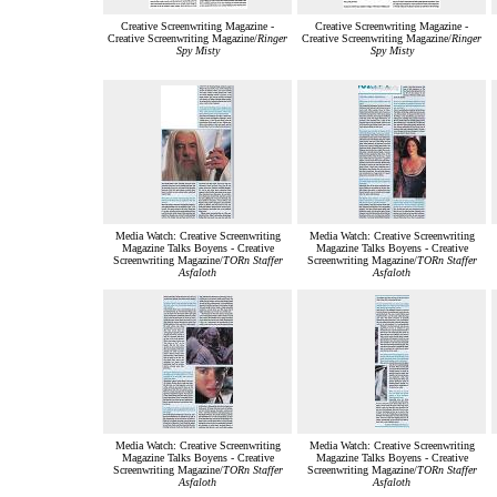
Creative Screenwriting Magazine -
Creative Screenwriting Magazine -
Creative Screenwriting Magazine/
Ringer
Creative Screenwriting Magazine/
Ringer
Spy Misty
Spy Misty
Media Watch: Creative Screenwriting
Media Watch: Creative Screenwriting
Magazine Talks Boyens - Creative
Magazine Talks Boyens - Creative
Screenwriting Magazine/
TORn Staffer
Screenwriting Magazine/
TORn Staffer
Asfaloth
Asfaloth
Media Watch: Creative Screenwriting
Media Watch: Creative Screenwriting
Magazine Talks Boyens - Creative
Magazine Talks Boyens - Creative
Screenwriting Magazine/
TORn Staffer
Screenwriting Magazine/
TORn Staffer
Asfaloth
Asfaloth