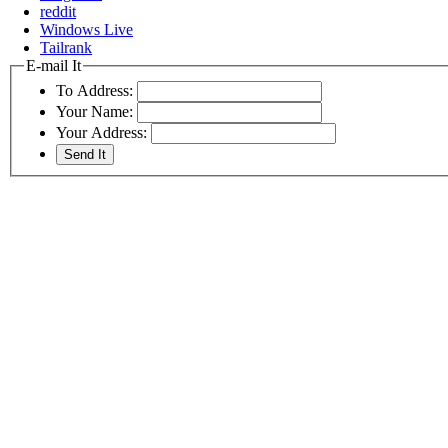
reddit
Windows Live
Tailrank
E-mail It
To Address:
Your Name:
Your Address: