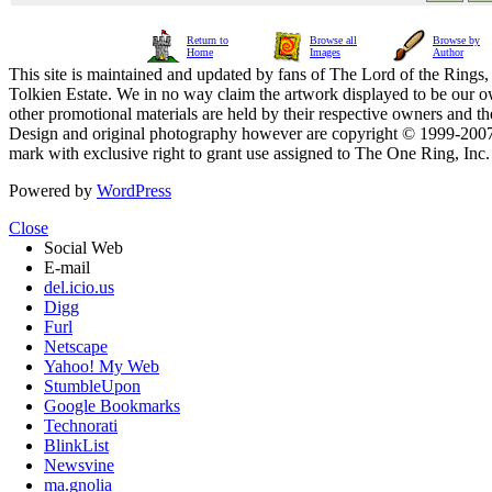
Return to
Browse all
Browse by
Home
Images
Author
This site is maintained and updated by fans of The Lord of the Rings, 
Tolkien Estate. We in no way claim the artwork displayed to be our ow
other promotional materials are held by their respective owners and th
Design and original photography however are copyright © 1999-20
mark with exclusive right to grant use assigned to The One Ring, Inc
Powered by
WordPress
Close
Social Web
E-mail
del.icio.us
Digg
Furl
Netscape
Yahoo! My Web
StumbleUpon
Google Bookmarks
Technorati
BlinkList
Newsvine
ma.gnolia