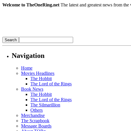
Welcome to TheOneRing.net
The latest and greatest news from the 
Navigation
Home
Movies Headlines
The Hobbit
The Lord of the Rings
Book News
The Hobbit
The Lord of the Rings
The Silmarillion
Others
Merchandise
The Scrapbook
Message Boards