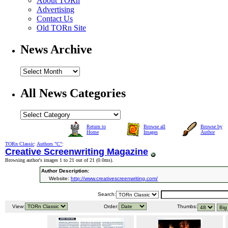
About TORn
Advertising
Contact Us
Old TORn Site
News Archive
All News Categories
Return to
Browse all
Browse by
Home
Images
Author
TORn Classic
:
Authors "C"
:
Creative Screenwriting Magazine
Browsing author's images 1 to 21 out of 21 (
0.0ms
).
Author Description:
Website:
http://www.creativescreenwriting.com/
Search:
View:
Order:
Thumbs: