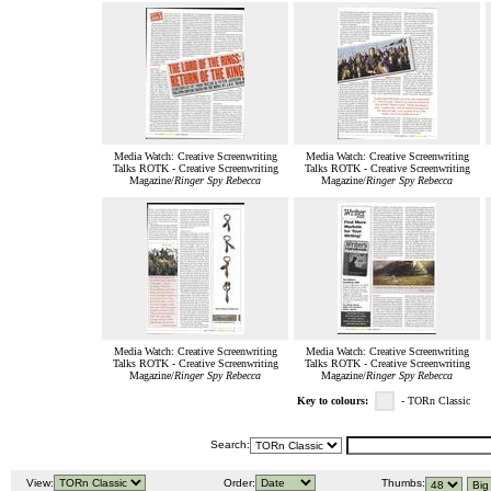
Media Watch: Creative Screenwriting
Media Watch: Creative Screenwriting
Talks ROTK - Creative Screenwriting
Talks ROTK - Creative Screenwriting
Magazine/
Ringer Spy Rebecca
Magazine/
Ringer Spy Rebecca
Media Watch: Creative Screenwriting
Media Watch: Creative Screenwriting
Talks ROTK - Creative Screenwriting
Talks ROTK - Creative Screenwriting
Magazine/
Ringer Spy Rebecca
Magazine/
Ringer Spy Rebecca
Key to colours:
- TORn Classic
Search:
View:
Order:
Thumbs: