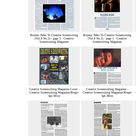
Boyens Talks To Creative Screenwiting
Boyens Talks To Creative Screenwiting
(Vol.8 No.2) - page 3 - Creative
(Vol.8 No.2) - page 1 - Creative
Screenwriting Magazine
Screenwriting Magazine
Creative Screenwriting Magazine Cover -
Creative Screenwriting Magazine -
Creative Screenwriting Magazine/
Ringer
Creative Screenwriting Magazine/
Ringer
Spy Misty
Spy Misty